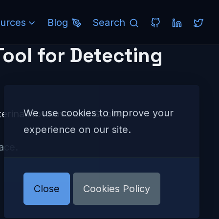
urces
Blog
Search
ool for Detecting
We use cookies to improve your
aterina Novikova and Subho
experience on our site.
ace.
Close
Cookies Policy