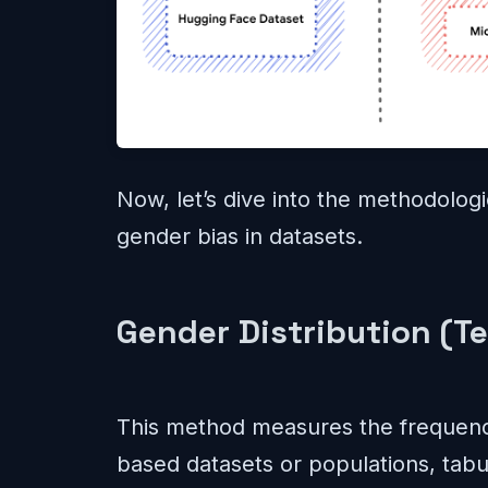
Now, let’s dive into the methodolog
gender bias in datasets.
Gender Distribution (Te
This method measures the frequency
based datasets or populations, tabu