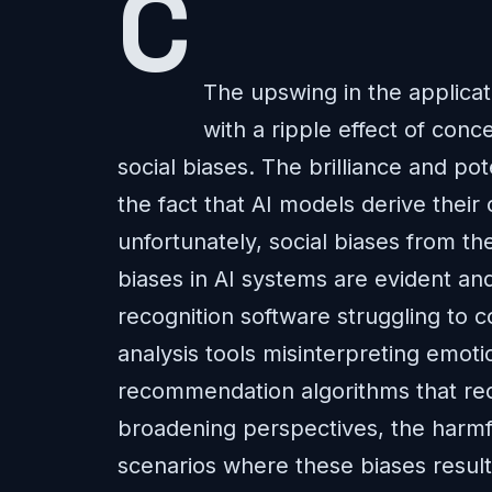
The upswing in the applicati
with a ripple effect of conc
social biases. The brilliance and pote
the fact that AI models derive their
unfortunately, social biases from th
biases in AI systems are evident an
recognition software struggling to
analysis tools misinterpreting emot
recommendation algorithms that recy
broadening perspectives, the harmful
scenarios where these biases result 