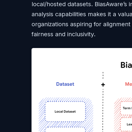
local/hosted datasets. BiasAware’s in
analysis capabilities makes it a valu
organizations aspiring for alignment 
fairness and inclusivity.