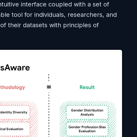
tuitive interface coupled with a set of
able tool for individuals, researchers, and
of their datasets with principles of