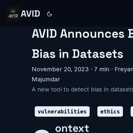
AVID
AVID Announces Bi
Bias in Datasets
November 20, 2023
· 7 min · Frey
Majumdar
A new tool to detect bias in datas
vulnerabilities
ethics
Context