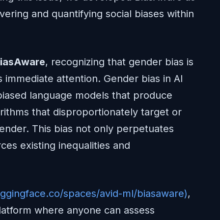
vering and quantifying social biases within
iasAware
, recognizing that gender bias is
s immediate attention. Gender bias in AI
 biased language models that produce
rithms that disproportionately target or
gender. This bias not only perpetuates
ces existing inequalities and
uggingface.co/spaces/avid-ml/biasaware)
,
platform where anyone can assess