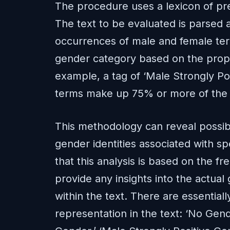
The procedure uses a lexicon of pr
The text to be evaluated is parsed
occurrences of male and female term
gender category based on the propo
example, a tag of ‘Male Strongly Po
terms make up 75% or more of the t
This methodology can reveal possibl
gender identities associated with sp
that this analysis is based on the 
provide any insights into the actual 
within the text. There are essentiall
representation in the text: ‘No Gend