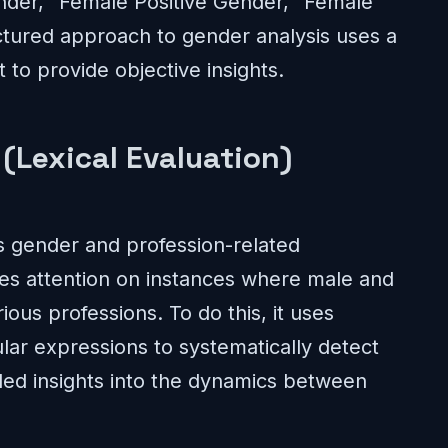
nder,’ ‘Female Positive Gender,’ ‘Female
uctured approach to gender analysis uses a
 to provide objective insights.
(Lexical Evaluation)
es gender and profession-related
uses attention on instances where male and
ous professions. To do this, it uses
ar expressions to systematically detect
iled insights into the dynamics between