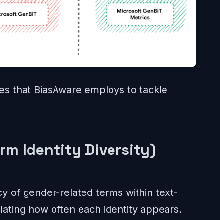
ies that BiasAware employs to tackle
rm Identity Diversity)
 of gender-related terms within text-
lating how often each identity appears.