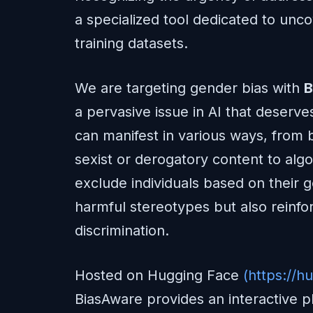
a specialized tool dedicated to unco
training datasets.
We are targeting gender bias with
B
a pervasive issue in AI that deserve
can manifest in various ways, from
sexist or derogatory content to algo
exclude individuals based on their 
harmful stereotypes but also reinfor
discrimination.
Hosted on Hugging Face
(https://h
BiasAware provides an interactive 