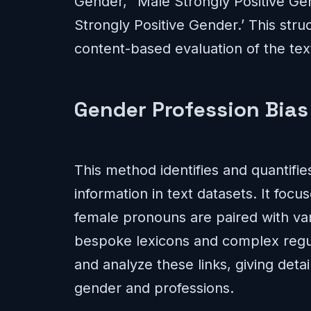
Gender,’ ‘Male Strongly Positive Ge
Strongly Positive Gender.’ This str
content-based evaluation of the text
Gender Profession Bias 
This method identifies and quantifi
information in text datasets. It foc
female pronouns are paired with vari
bespoke lexicons and complex regul
and analyze these links, giving deta
gender and professions.