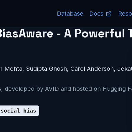
Database
Docs
Reso
asAware - A Powerful T
am Mehta, Sudipta Ghosh, Carol Anderson, Jek
ets, developed by AVID and hosted on Hugging F
social bias