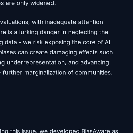
ties are only widened.
valuations, with inadequate attention
e is a lurking danger in neglecting the
ng data - we risk exposing the core of AI
 biases can create damaging effects such
ing underrepresentation, and advancing
 further marginalization of communities.
ing this issue, we developed BiasAware as