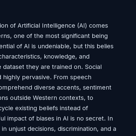
on of Artificial Intelligence (AI) comes
erns, one of the most significant being
ntial of AI is undeniable, but this belies
 characteristics, knowledge, and
e dataset they are trained on. Social
d highly pervasive. From speech
 comprehend diverse accents, sentiment
ions outside Western contexts, to
cle existing beliefs instead of
 impact of biases in AI is no secret. In
in unjust decisions, discrimination, and a