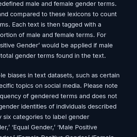
edefined male and female gender terms.
 and compared to these lexicons to count
s. Each text is then tagged with a
rtion of male and female terms. For
sitive Gender’ would be applied if male
otal gender terms found in the text.
e biases in text datasets, such as certain
ecific topics on social media. Please note
frequency of gendered terms and does not
gender identities of individuals described
y six categories to label gender
er,’ ‘Equal Gender,’ ‘Male Positive