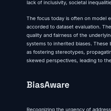
lack of inclusivity, societal inequali
The focus today is often on model e
accorded to dataset evaluation. Ther
quality and fairness of the underlyi
systems to inherited biases. These
as fostering stereotypes, propagat
skewed perspectives, leading to the
BiasAware
Recognizing the urgency of address