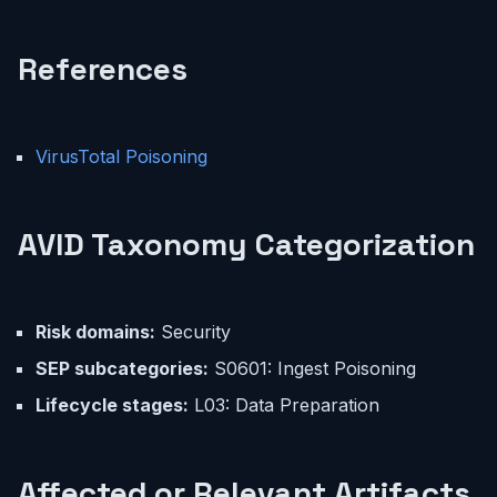
References
VirusTotal Poisoning
AVID Taxonomy Categorization
Risk domains:
Security
SEP subcategories:
S0601: Ingest Poisoning
Lifecycle stages:
L03: Data Preparation
Affected or Relevant Artifacts