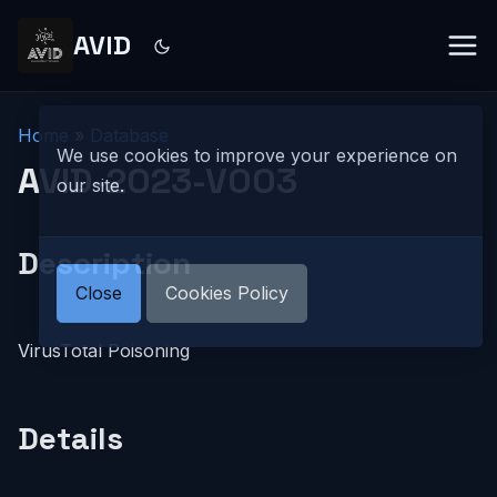
AVID
Home
»
Database
We use cookies to improve your experience on
AVID-2023-V003
our site.
Description
Close
Cookies Policy
VirusTotal Poisoning
Details