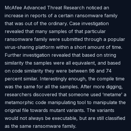
McAfee Advanced Threat Research noticed an
increase in reports of a certain ransomware family
that was out of the ordinary. Case investigation
revealed that many samples of that particular
ransomware family were submitted through a popular
virus-sharing platform within a short amount of time.
Further investigation revealed that based on string
similarity the samples were all equivalent, and based
on code similarity they were between 98 and 74
percent similar. Interestingly enough, the compile time
was the same for all the samples. After more digging,
researchers discovered that someone used ‘metame’ a
metamorphic code manipulating tool to manipulate the
original file towards mutant variants. The variants
would not always be executable, but are still classified
as the same ransomware family.