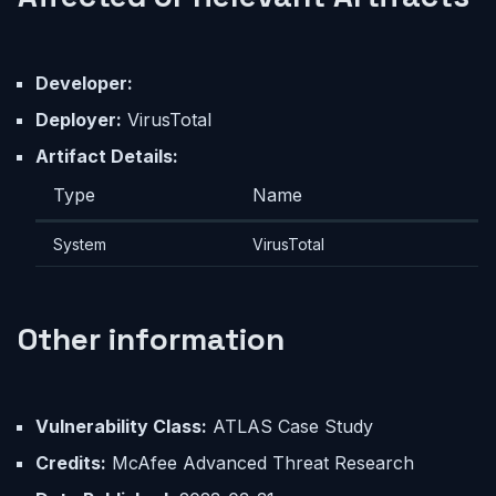
Developer:
Deployer:
VirusTotal
Artifact Details:
Type
Name
System
VirusTotal
Other information
Vulnerability Class:
ATLAS Case Study
Credits:
McAfee Advanced Threat Research