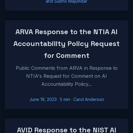
and Subho Majumdar
ARVA Response to the NTIA AI
Accountability Policy Request
for Comment
Public Comments from ARVA in Response to
NTIA's Request for Comment on AI
Accountability Policy...
June 19, 2023
· 5 min · Carol Anderson
AVID Response to the NIST AI