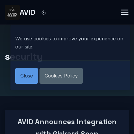
AVID
We use cookies to improve your experience on
our site.
security
Close
Cookies Policy
AVID Announces Integration
with Giskard Scan