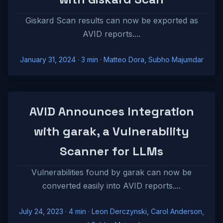
Giskard Scan results can now be exported as
AVID reports....
January 31, 2024
· 3 min · Matteo Dora, Subho Majumdar
AVID Announces Integration
with garak, a Vulnerability
Scanner for LLMs
Vulnerabilities found by garak can now be
converted easily into AVID reports....
July 24, 2023
· 4 min · Leon Derczynski, Carol Anderson,