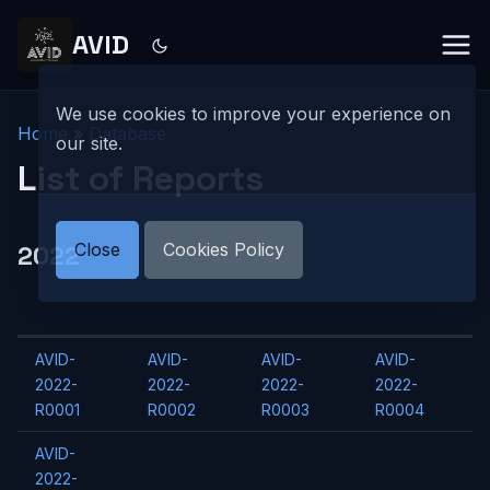
AVID
We use cookies to improve your experience on
Home
»
Database
our site.
List of Reports
Close
Cookies Policy
2022
AVID-
AVID-
AVID-
AVID-
2022-
2022-
2022-
2022-
R0001
R0002
R0003
R0004
AVID-
2022-