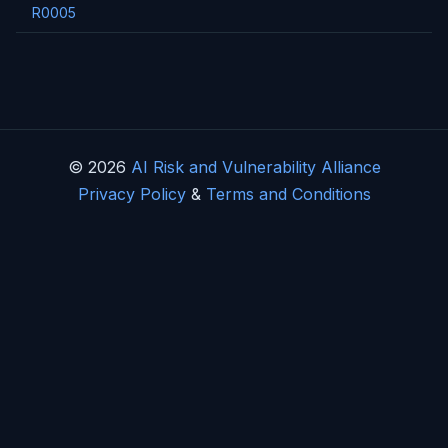
R0005
© 2026
AI Risk and Vulnerability Alliance
Privacy Policy
&
Terms and Conditions