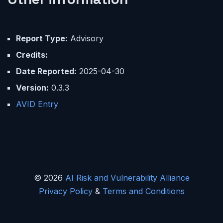
Report Type:
Advisory
Credits:
Date Reported:
2025-04-30
Version:
0.3.3
AVID Entry
© 2026
AI Risk and Vulnerability Alliance
Privacy Policy
&
Terms and Conditions