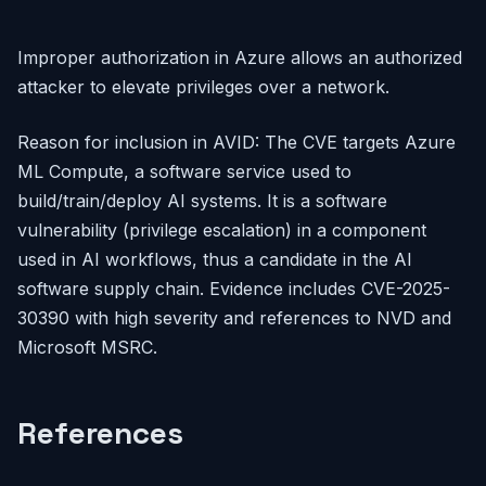
Improper authorization in Azure allows an authorized
attacker to elevate privileges over a network.
Reason for inclusion in AVID: The CVE targets Azure
ML Compute, a software service used to
build/train/deploy AI systems. It is a software
vulnerability (privilege escalation) in a component
used in AI workflows, thus a candidate in the AI
software supply chain. Evidence includes CVE-2025-
30390 with high severity and references to NVD and
Microsoft MSRC.
References