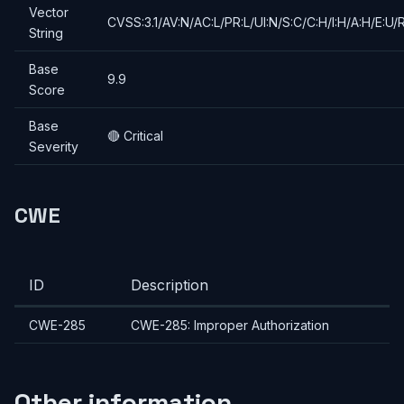
Vector
CVSS:3.1/AV:N/AC:L/PR:L/UI:N/S:C/C:H/I:H/A:H/E:U/
String
Base
9.9
Score
Base
🔴 Critical
Severity
CWE
ID
Description
CWE-285
CWE-285: Improper Authorization
Other information