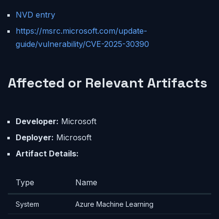
NVD entry
https://msrc.microsoft.com/update-
guide/vulnerability/CVE-2025-30390
Affected or Relevant Artifacts
Developer:
Microsoft
Deployer:
Microsoft
Artifact Details:
Type
Name
System
Azure Machine Learning