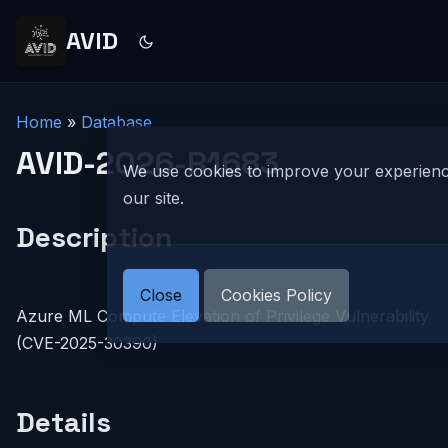
AVID
Home
»
Database
AVID-2026-R1683
We use cookies to improve your experien
our site.
Description
Close
Cookies Policy
Azure ML Compute Elevation of Privilege Vulnerability
(CVE-2025-30390)
Details