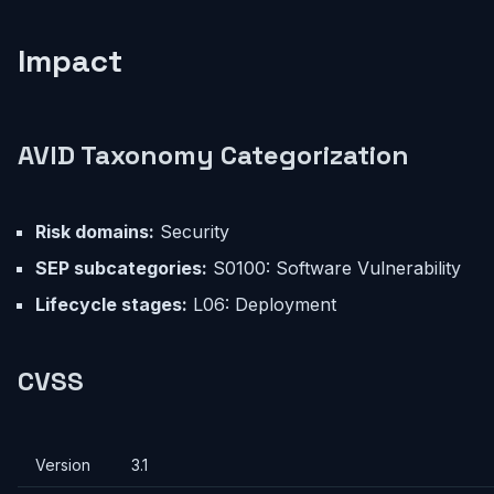
Impact
AVID Taxonomy Categorization
Risk domains:
Security
SEP subcategories:
S0100: Software Vulnerability
Lifecycle stages:
L06: Deployment
CVSS
Version
3.1