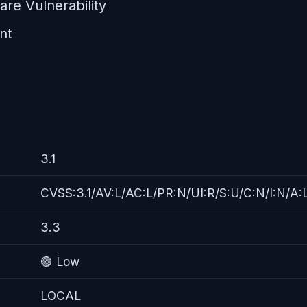
re Vulnerability
nt
3.1
CVSS:3.1/AV:L/AC:L/PR:N/UI:R/S:U/C:N/I:N/A:
3.3
🟢 Low
LOCAL