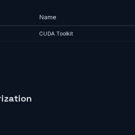
Name
CUDA Toolkit
ization