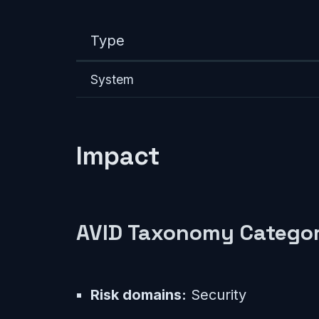
Type
System
Impact
AVID Taxonomy Categor
Risk domains:
Security