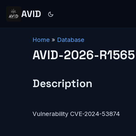
AVID
Home
»
Database
AVID-2026-R1565
Description
Vulnerability CVE-2024-53874