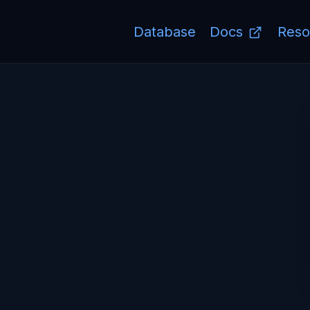
Database
Docs
Reso