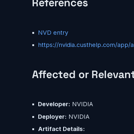
References
NVD entry
https://nvidia.custhelp.com/app/
Affected or Relevant
Developer:
NVIDIA
Deployer:
NVIDIA
Artifact Details: