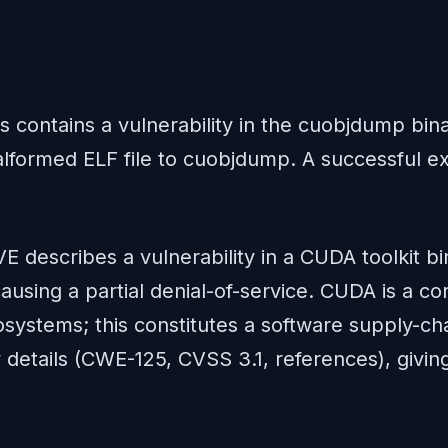
ms contains a vulnerability in the cuobjdump bi
formed ELF file to cuobjdump. A successful expl
E describes a vulnerability in a CUDA toolkit b
causing a partial denial-of-service. CUDA is a
osystems; this constitutes a software supply-cha
 details (CWE-125, CVSS 3.1, references), giving s