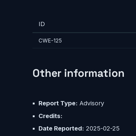
ID
CWE-125
Other information
Report Type:
Advisory
Credits:
Date Reported:
2025-02-25