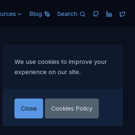
urces
Blog
Search
We use cookies to improve your
experience on our site.
Close
Cookies Policy