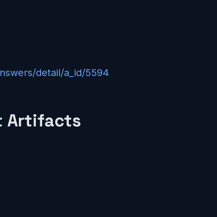
answers/detail/a_id/5594
 Artifacts