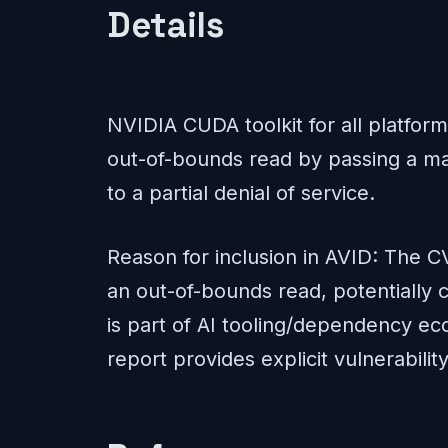
Details
NVIDIA CUDA toolkit for all platfor
out-of-bounds read by passing a mal
to a partial denial of service.
Reason for inclusion in AVID: The CV
an out-of-bounds read, potentially 
is part of AI tooling/dependency ec
report provides explicit vulnerability