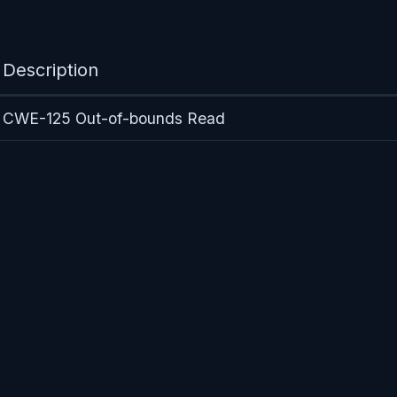
Description
CWE-125 Out-of-bounds Read