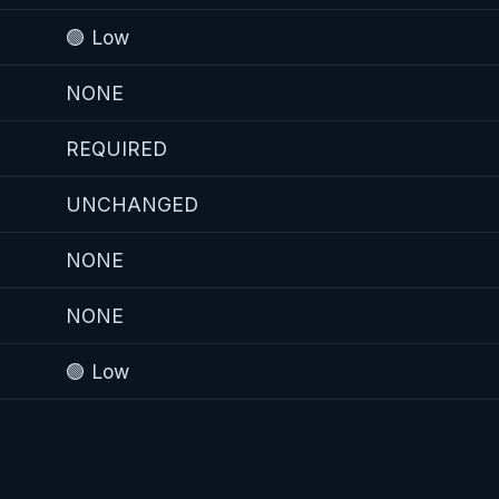
🟢 Low
NONE
REQUIRED
UNCHANGED
NONE
NONE
🟢 Low