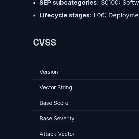
SEP subcategories:
S0100: Softwa
Lifecycle stages:
L06: Deployme
CVSS
Version
Vector String
Base Score
Base Severity
Attack Vector