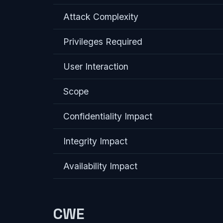
Attack Complexity
Privileges Required
User Interaction
Scope
Confidentiality Impact
Integrity Impact
Availability Impact
CWE