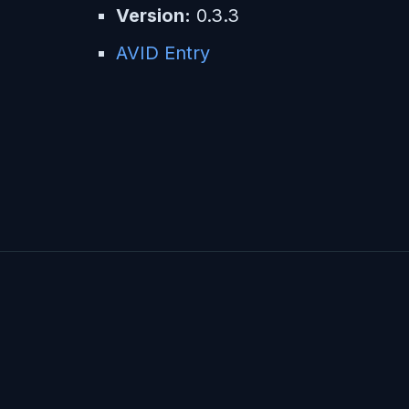
Version:
0.3.3
AVID Entry