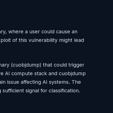
nary, where a user could cause an
oit of this vulnerability might lead
inary (cuobjdump) that could trigger
 core AI compute stack and cuobjdump
in issue affecting AI systems. The
ufficient signal for classification.