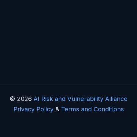
© 2026
AI Risk and Vulnerability Alliance
Privacy Policy
&
Terms and Conditions