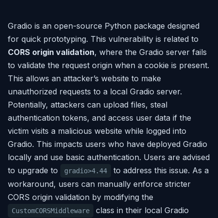
Gradio is an open-source Python package designed
for quick prototyping. This vulnerability is related to
CORS origin validation
, where the Gradio server fails
to validate the request origin when a cookie is present.
This allows an attacker’s website to make
unauthorized requests to a local Gradio server.
Potentially, attackers can upload files, steal
authentication tokens, and access user data if the
victim visits a malicious website while logged into
Gradio. This impacts users who have deployed Gradio
locally and use basic authentication. Users are advised
to upgrade to
to address this issue. As a
gradio>4.44
workaround, users can manually enforce stricter
CORS origin validation by modifying the
class in their local Gradio
CustomCORSMiddleware