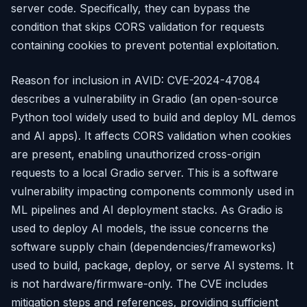
server code. Specifically, they can bypass the
condition that skips CORS validation for requests
containing cookies to prevent potential exploitation.
Reason for inclusion in AVID: CVE-2024-47084
describes a vulnerability in Gradio (an open-source
Python tool widely used to build and deploy ML demos
and AI apps). It affects CORS validation when cookies
are present, enabling unauthorized cross-origin
requests to a local Gradio server. This is a software
vulnerability impacting components commonly used in
ML pipelines and AI deployment stacks. As Gradio is
used to deploy AI models, the issue concerns the
software supply chain (dependencies/frameworks)
used to build, package, deploy, or serve AI systems. It
is not hardware/firmware-only. The CVE includes
mitigation steps and references, providing sufficient