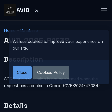
AVID
Home
»
Database
AVID-2026-R1538
We use cookies to improve your experience on
our site.
Description
Close
Cookies Policy
CORS origin validation is not performed when the
request has a cookie in Gradio (CVE-2024-47084)
Details