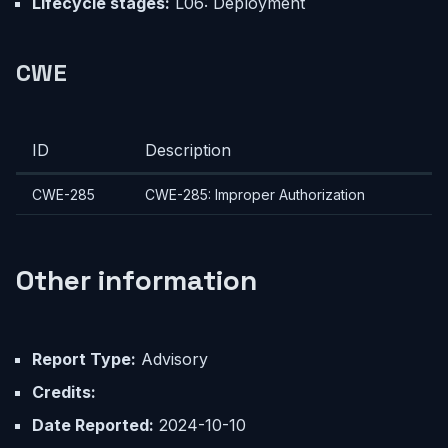
Lifecycle stages:
L06: Deployment
CWE
ID
Description
CWE-285
CWE-285: Improper Authorization
Other information
Report Type:
Advisory
Credits:
Date Reported:
2024-10-10