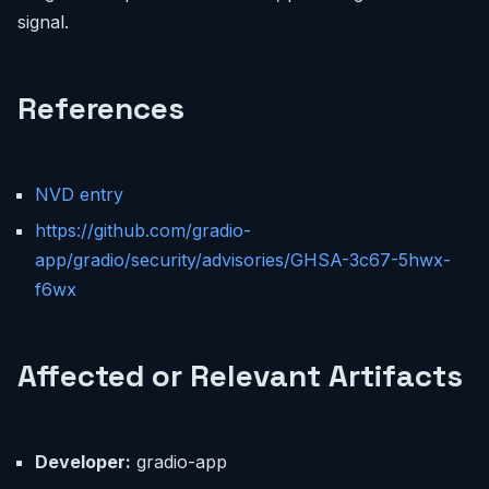
signal.
References
NVD entry
https://github.com/gradio-
app/gradio/security/advisories/GHSA-3c67-5hwx-
f6wx
Affected or Relevant Artifacts
Developer:
gradio-app