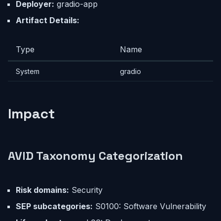
Deployer:
gradio-app
Artifact Details:
Type
Name
System
gradio
Impact
AVID Taxonomy Categorization
Risk domains:
Security
SEP subcategories:
S0100: Software Vulnerability