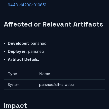
9443-d4200c010851
Affected or Relevant Artifacts
Developer:
parisneo
Deployer:
parisneo
Artifact Details:
Type
Name
System
parisneo/lollms-webui
Impact