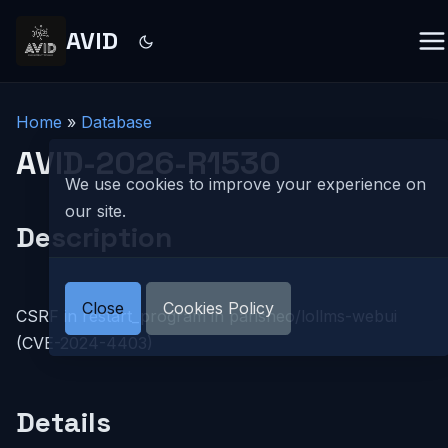
AVID
Home
»
Database
AVID-2026-R1530
We use cookies to improve your experience on
our site.
Description
Close
Cookies Policy
CSRF in restart_program in parisneo/lollms-webui
(CVE-2024-4403)
Details