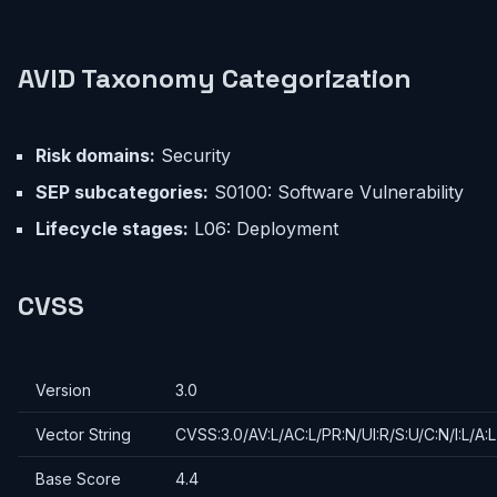
AVID Taxonomy Categorization
Risk domains:
Security
SEP subcategories:
S0100: Software Vulnerability
Lifecycle stages:
L06: Deployment
CVSS
Version
3.0
Vector String
CVSS:3.0/AV:L/AC:L/PR:N/UI:R/S:U/C:N/I:L/A:L
Base Score
4.4