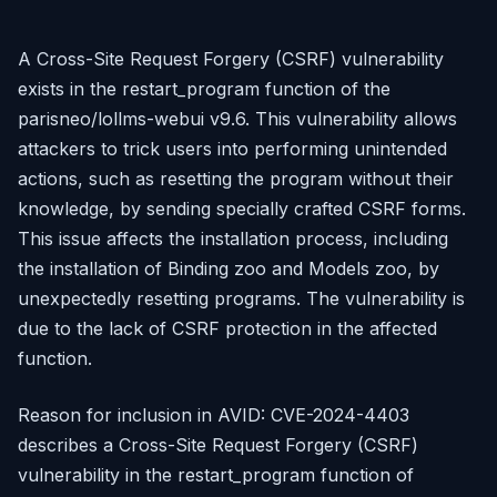
A Cross-Site Request Forgery (CSRF) vulnerability
exists in the restart_program function of the
parisneo/lollms-webui v9.6. This vulnerability allows
attackers to trick users into performing unintended
actions, such as resetting the program without their
knowledge, by sending specially crafted CSRF forms.
This issue affects the installation process, including
the installation of Binding zoo and Models zoo, by
unexpectedly resetting programs. The vulnerability is
due to the lack of CSRF protection in the affected
function.
Reason for inclusion in AVID: CVE-2024-4403
describes a Cross-Site Request Forgery (CSRF)
vulnerability in the restart_program function of