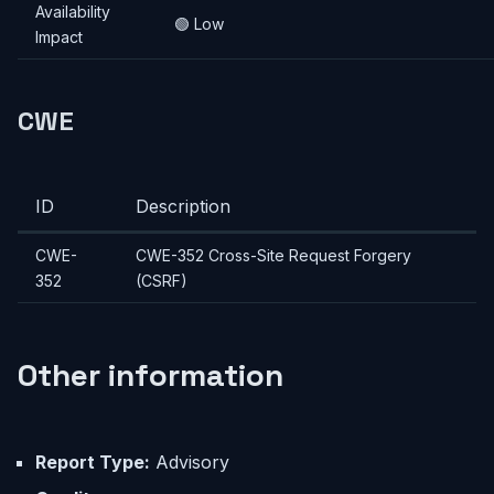
Availability
🟢 Low
Impact
CWE
ID
Description
CWE-
CWE-352 Cross-Site Request Forgery
352
(CSRF)
Other information
Report Type:
Advisory