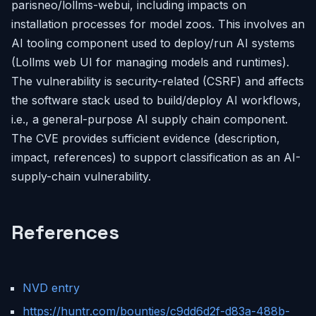
parisneo/lollms-webui, including impacts on
installation processes for model zoos. This involves an
AI tooling component used to deploy/run AI systems
(Lollms web UI for managing models and runtimes).
The vulnerability is security-related (CSRF) and affects
the software stack used to build/deploy AI workflows,
i.e., a general-purpose AI supply chain component.
The CVE provides sufficient evidence (description,
impact, references) to support classification as an AI-
supply-chain vulnerability.
References
NVD entry
https://huntr.com/bounties/c9dd6d2f-d83a-488b-