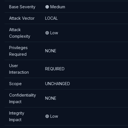
Base Severity
🟠 Medium
Attack Vector
LOCAL
Attack
🟢 Low
Complexity
Privileges
NONE
Required
User
REQUIRED
Interaction
Scope
UNCHANGED
Confidentiality
NONE
Impact
Integrity
🟢 Low
Impact