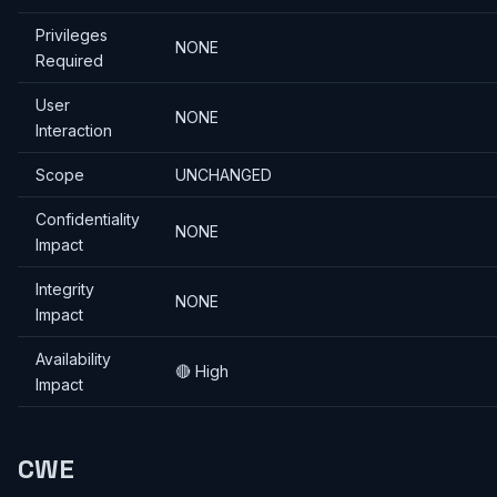
Privileges
NONE
Required
User
NONE
Interaction
Scope
UNCHANGED
Confidentiality
NONE
Impact
Integrity
NONE
Impact
Availability
🔴 High
Impact
CWE