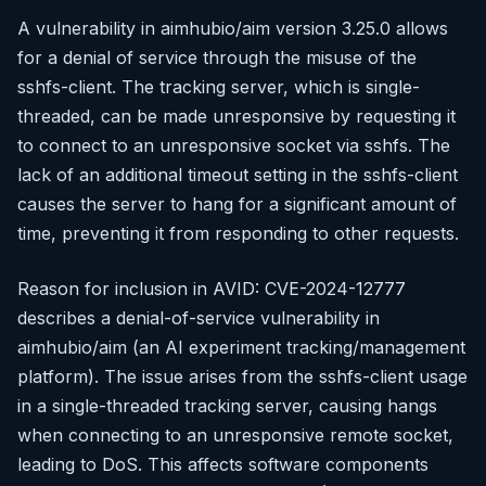
A vulnerability in aimhubio/aim version 3.25.0 allows
for a denial of service through the misuse of the
sshfs-client. The tracking server, which is single-
threaded, can be made unresponsive by requesting it
to connect to an unresponsive socket via sshfs. The
lack of an additional timeout setting in the sshfs-client
causes the server to hang for a significant amount of
time, preventing it from responding to other requests.
Reason for inclusion in AVID: CVE-2024-12777
describes a denial-of-service vulnerability in
aimhubio/aim (an AI experiment tracking/management
platform). The issue arises from the sshfs-client usage
in a single-threaded tracking server, causing hangs
when connecting to an unresponsive remote socket,
leading to DoS. This affects software components