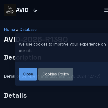
AVID
Home
»
Database
AVID-2026-R1390
We use cookies to improve your experience on
our site.
Description
Close
Cookies Policy
Denial of Service in aimhubio/aim (CVE-2024-12777)
Details