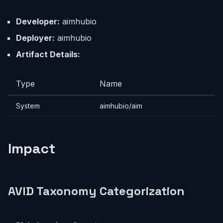
Developer:
aimhubio
Deployer:
aimhubio
Artifact Details:
Type
Name
System
aimhubio/aim
Impact
AVID Taxonomy Categorization