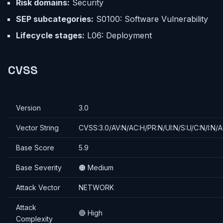
Risk domains:
Security
SEP subcategories:
S0100: Software Vulnerability
Lifecycle stages:
L06: Deployment
CVSS
Version
3.0
Vector String
CVSS:3.0/AV:N/AC:H/PR:N/UI:N/S:U/C:N/I:N/A
Base Score
5.9
Base Severity
🟠 Medium
Attack Vector
NETWORK
Attack
🔴 High
Complexity