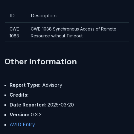
ID
Description
CWE-
CWE-1088 Synchronous Access of Remote
1088
Resource without Timeout
Other information
Report Type:
Advisory
Credits:
Date Reported:
2025-03-20
Version:
0.3.3
AVID Entry