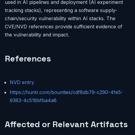
used in AI pipelines and deployment (AI experiment
tracking stacks), representing a software supply-
chain/security vulnerability within AI stacks. The
CVE/NVD references provide sufficient evidence of
the vulnerability and impact.
References
NVD entry
https://huntr.com/bounties/cdf8db79-c290-4fe5-
9383-4c518bfba4a8
Affected or Relevant Artifacts