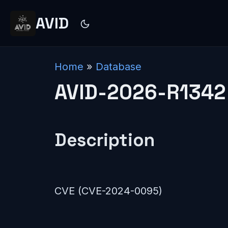
AVID
Home
»
Database
AVID-2026-R1342
Description
CVE (CVE-2024-0095)