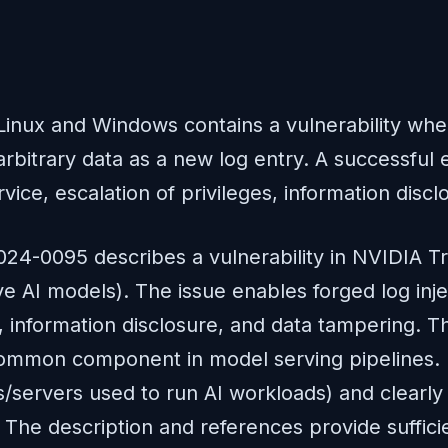
Linux and Windows contains a vulnerability wher
itrary data as a new log entry. A successful exp
rvice, escalation of privileges, information disc
024-0095 describes a vulnerability in NVIDIA Tr
AI models). The issue enables forged log injec
, information disclosure, and data tampering. T
a common component in model serving pipelines. I
/servers used to run AI workloads) and clearly q
 The description and references provide sufficien