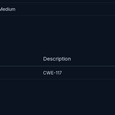
 Medium
Description
CWE-117