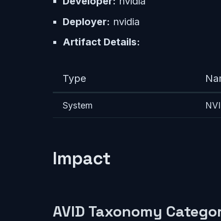
Developer:
nvidia
Deployer:
nvidia
Artifact Details:
Type
Na
System
NVI
Impact
AVID Taxonomy Categor