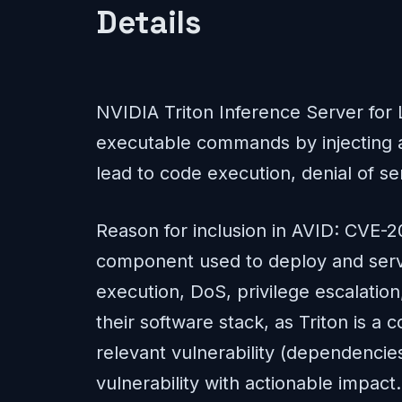
Details
NVIDIA Triton Inference Server for 
executable commands by injecting arb
lead to code execution, denial of se
Reason for inclusion in AVID: CVE-2
component used to deploy and serve 
execution, DoS, privilege escalation
their software stack, as Triton is 
relevant vulnerability (dependencies
vulnerability with actionable impact.