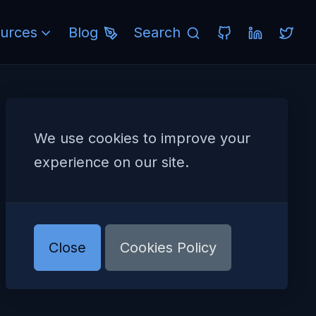
urces
Blog
Search
We use cookies to improve your
experience on our site.
Close
Cookies Policy