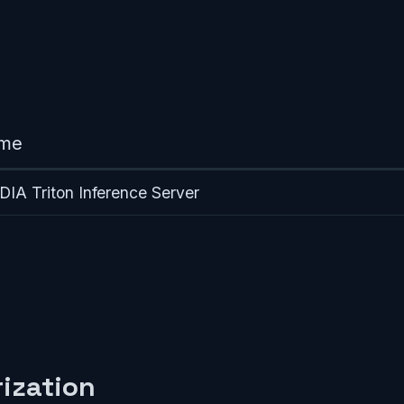
me
DIA Triton Inference Server
ization