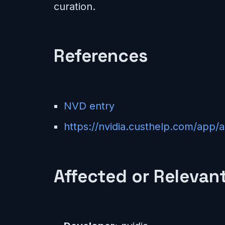
curation.
References
NVD entry
https://nvidia.custhelp.com/app/
Affected or Relevant