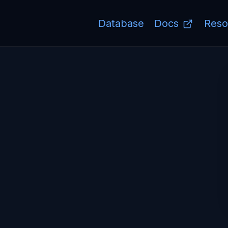
Database
Docs
Reso