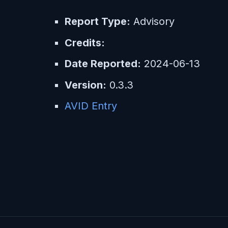
Report Type:
Advisory
Credits:
Date Reported:
2024-06-13
Version:
0.3.3
AVID Entry