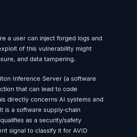
e a user can inject forged logs and
loit of this vulnerability might
losure, and data tampering.
iton Inference Server (a software
tion that can lead to code
his directly concerns AI systems and
t is a software supply-chain
ualifies as a security/safety
t signal to classify it for AVID