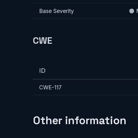
Base Severity
🟠
CWE
ID
CWE-117
Other information