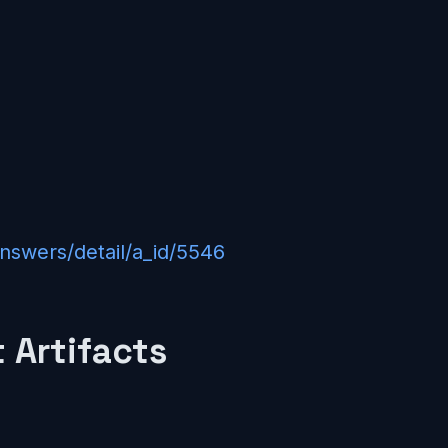
answers/detail/a_id/5546
 Artifacts