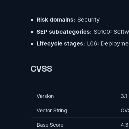
Risk domains:
Security
SEP subcategories:
S0100: Softwa
Lifecycle stages:
L06: Deployme
CVSS
Version
3.1
Vector String
CVS
Base Score
4.3