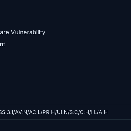
re Vulnerability
nt
S:3.1/AV:N/AC:L/PR:H/UI:N/S:C/C:H/I:L/A:H