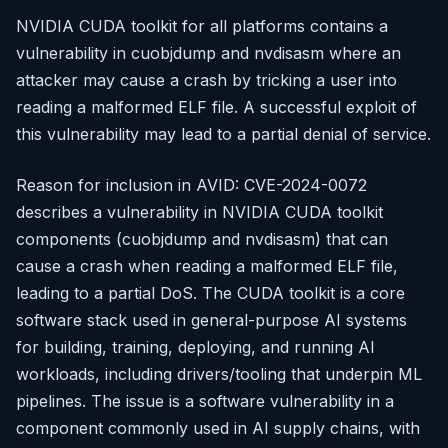
NVIDIA CUDA toolkit for all platforms contains a
vulnerability in cuobjdump and nvdisasm where an
attacker may cause a crash by tricking a user into
reading a malformed ELF file. A successful exploit of
this vulnerability may lead to a partial denial of service.
Reason for inclusion in AVID: CVE-2024-0072
describes a vulnerability in NVIDIA CUDA toolkit
components (cuobjdump and nvdisasm) that can
cause a crash when reading a malformed ELF file,
leading to a partial DoS. The CUDA toolkit is a core
software stack used in general-purpose AI systems
for building, training, deploying, and running AI
workloads, including drivers/tooling that underpin ML
pipelines. The issue is a software vulnerability in a
component commonly used in AI supply chains, with