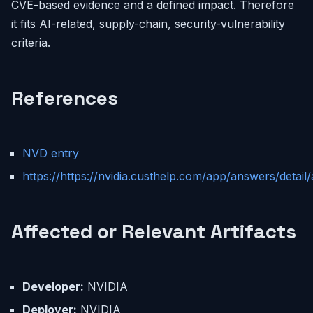
CVE-based evidence and a defined impact. Therefore
it fits AI-related, supply-chain, security-vulnerability
criteria.
References
NVD entry
https://https://nvidia.custhelp.com/app/answers/detail/
Affected or Relevant Artifacts
Developer:
NVIDIA
Deployer:
NVIDIA