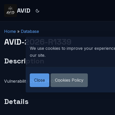
AVID
Home
»
Database
AVID-2026-R1339
We use cookies to improve your experienc
our site.
Description
Close
Cookies Policy
Vulnerability CVE-2024-0072
Details