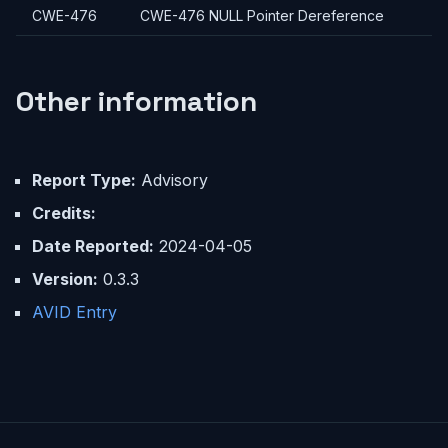
CWE-476
CWE-476 NULL Pointer Dereference
Other information
Report Type:
Advisory
Credits:
Date Reported:
2024-04-05
Version:
0.3.3
AVID Entry