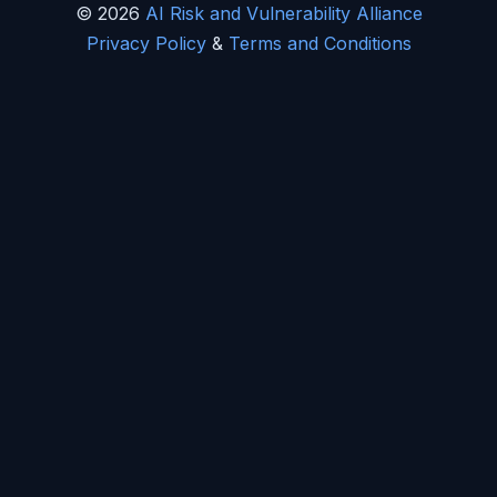
© 2026
AI Risk and Vulnerability Alliance
Privacy Policy
&
Terms and Conditions