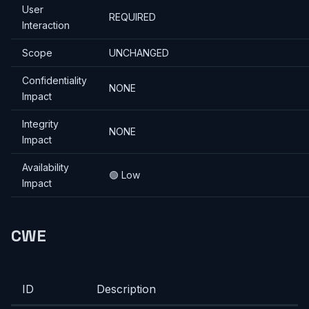
User
REQUIRED
Interaction
Scope
UNCHANGED
Confidentiality
NONE
Impact
Integrity
NONE
Impact
Availability
🟢 Low
Impact
CWE
ID
Description