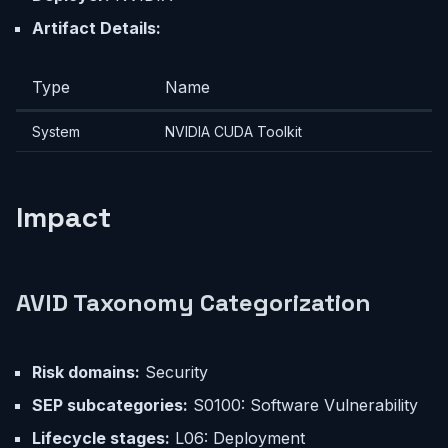
Artifact Details:
Type
Name
System
NVIDIA CUDA Toolkit
Impact
AVID Taxonomy Categorization
Risk domains:
Security
SEP subcategories:
S0100: Software Vulnerability
Lifecycle stages:
L06: Deployment