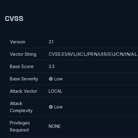
CVSS
Version
3.1
Vector String
CVSS:3.1/AV:L/AC:L/PR:N/UI:R/S:U/C:N/I:N/A:L
Base Score
3.3
Base Severity
🟢 Low
Attack Vector
LOCAL
Attack
🟢 Low
Complexity
Privileges
NONE
Required