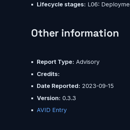
Lifecycle stages:
L06: Deployme
Other information
Report Type:
Advisory
Credits:
Date Reported:
2023-09-15
Version:
0.3.3
AVID Entry