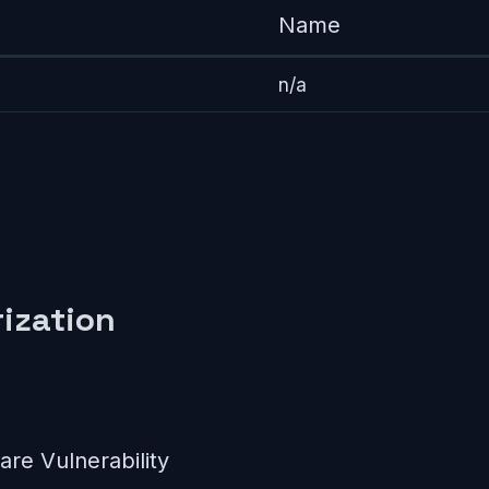
Name
n/a
ization
re Vulnerability