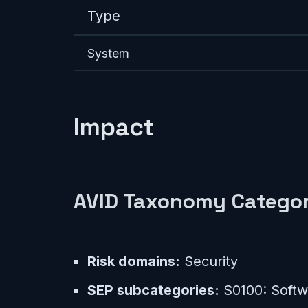
Type
System
Impact
AVID Taxonomy Categor
Risk domains:
Security
SEP subcategories:
S0100: Softwa