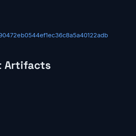
1/590472eb0544ef1ec36c8a5a40122adb
 Artifacts