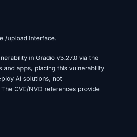
he /upload interface.
erability in Gradio v3.27.0 via the
and apps, placing this vulnerability
ploy AI solutions, not
re). The CVE/NVD references provide