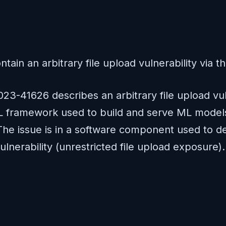
ain an arbitrary file upload vulnerability via t
23-41626 describes an arbitrary file upload vuln
ML framework used to build and serve ML models 
The issue is in a software component used to de
 vulnerability (unrestricted file upload exposu