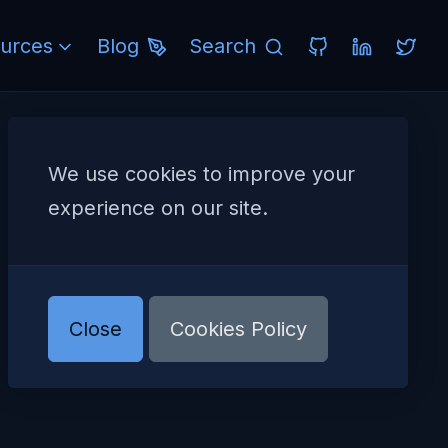
urces
Blog
Search
We use cookies to improve your
experience on our site.
Close
Cookies Policy