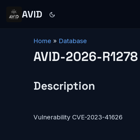
AVID
Home
»
Database
AVID-2026-R1278
Description
Vulnerability CVE-2023-41626