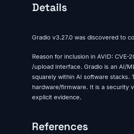
Details
Gradio v3.27.0 was discovered to cont
Reason for inclusion in AVID: CVE-20
/upload interface. Gradio is an AI/
squarely within AI software stacks. 
hardware/firmware. It is a security
explicit evidence.
References