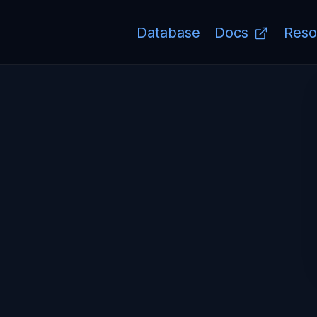
Database
Docs
Reso