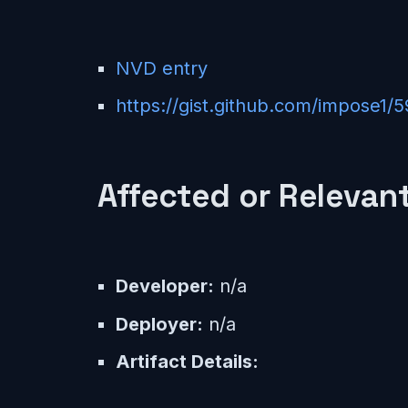
NVD entry
https://gist.github.com/impose
Affected or Relevant
Developer:
n/a
Deployer:
n/a
Artifact Details: