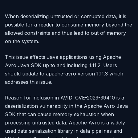
When deserializing untrusted or corrupted data, it is
possible for a reader to consume memory beyond the
allowed constraints and thus lead to out of memory
on the system.
This issue affects Java applications using Apache
Avro Java SDK up to and including 1.11.2. Users
should update to apache-avro version 1.11.3 which
addresses this issue.
Reason for inclusion in AVID: CVE-2023-39410 is a
deserialization vulnerability in the Apache Avro Java
SDK that can cause memory exhaustion when
processing untrusted data. Apache Avro is a widely
used data serialization library in data pipelines and