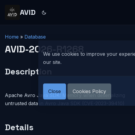
AVID
Home
»
Database
AVID-2026-R1268
We use cookies to improve your experi
our site.
Description
Close
Cookies Policy
Apache Avro Java SDK: Memory when deserializing
untrusted data in Avro Java SDK (CVE-2023-39410)
Details