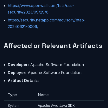
https://www.openwall.com/lists/oss-
security/2023/09/29/6
https://security.netapp.com/advisory/ntap-
20240621-0006/
Affected or Relevant Artifacts
Developer:
Apache Software Foundation
Deployer:
Apache Software Foundation
Artifact Details:
Type
Name
System
Apache Avro Java SDK