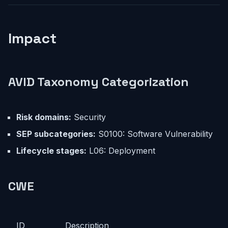
Impact
AVID Taxonomy Categorization
Risk domains:
Security
SEP subcategories:
S0100: Software Vulnerability
Lifecycle stages:
L06: Deployment
CWE
ID
Description