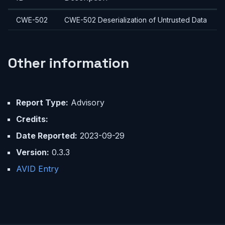
CWE-502
CWE-502 Deserialization of Untrusted Data
Other information
Report Type:
Advisory
Credits:
Date Reported:
2023-09-29
Version:
0.3.3
AVID Entry