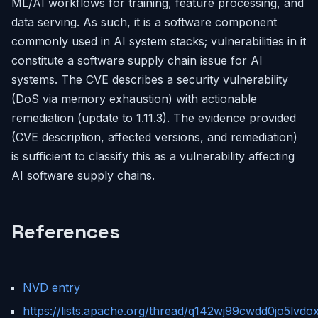
ML/AI workflows for training, feature processing, and
data serving. As such, it is a software component
commonly used in AI system stacks; vulnerabilities in it
constitute a software supply chain issue for AI
systems. The CVE describes a security vulnerability
(DoS via memory exhaustion) with actionable
remediation (update to 1.11.3). The evidence provided
(CVE description, affected versions, and remediation)
is sufficient to classify this as a vulnerability affecting
AI software supply chains.
References
NVD entry
https://lists.apache.org/thread/q142wj99cwdd0jo5lvdo