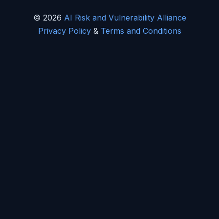
© 2026
AI Risk and Vulnerability Alliance
Privacy Policy
&
Terms and Conditions