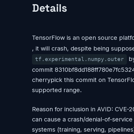
Details
TensorFlow is an open source platfo
, it will crash, despite being suppo
by
tf.experimental.numpy.outer
commit 8310bf8dd188ff780e7fc532450
cherrypick this commit on TensorFlow
supported range.
Reason for inclusion in AVID: CVE-2
can cause a crash/denial-of-service
systems (training, serving, pipeline