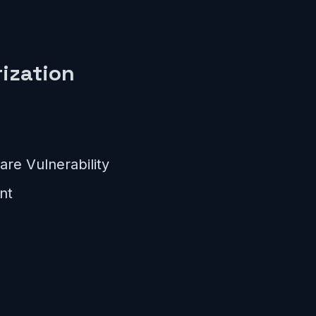
ization
re Vulnerability
nt