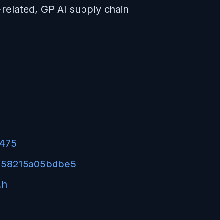
I-related, GP AI supply chain
7475
5058215a05bdbe5
.h