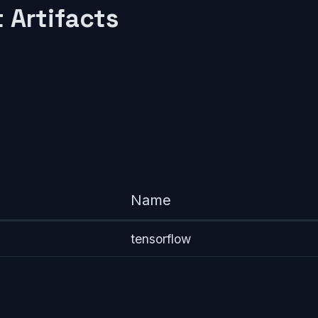
 Artifacts
Name
tensorflow