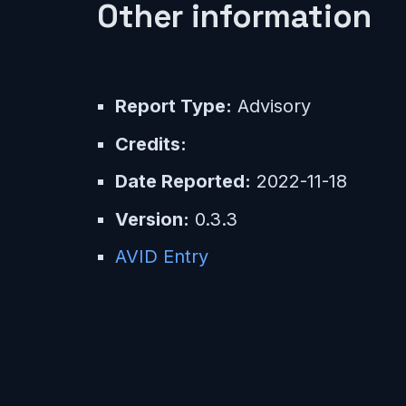
Other information
Report Type:
Advisory
Credits:
Date Reported:
2022-11-18
Version:
0.3.3
AVID Entry