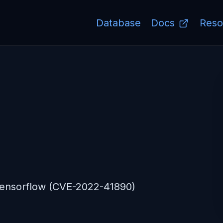
Database
Docs
Reso
Tensorflow (CVE-2022-41890)