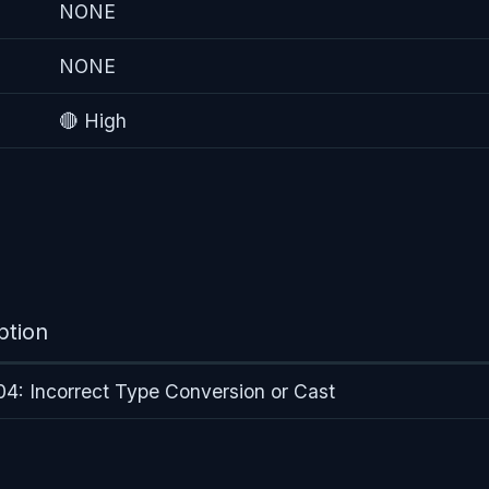
NONE
NONE
🔴 High
ption
: Incorrect Type Conversion or Cast