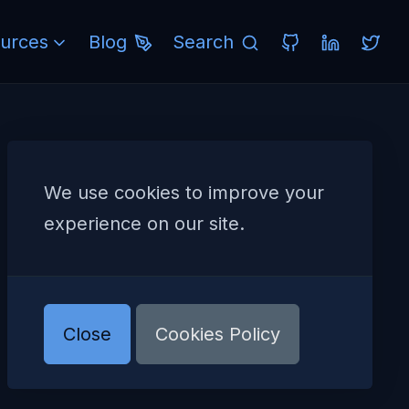
urces
Blog
Search
We use cookies to improve your
experience on our site.
Close
Cookies Policy