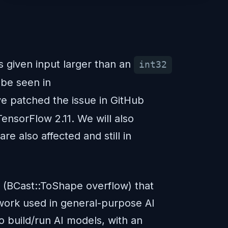
s given input larger than an
int32
be seen in
e patched the issue in GitHub
nsorFlow 2.11. We will also
e also affected and still in
y (BCast::ToShape overflow) that
ework used in general-purpose AI
o build/run AI models, with an