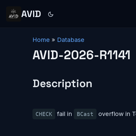
AVID
Home
»
Database
AVID-2026-R1141
Description
fail in
overflow in 
CHECK
BCast