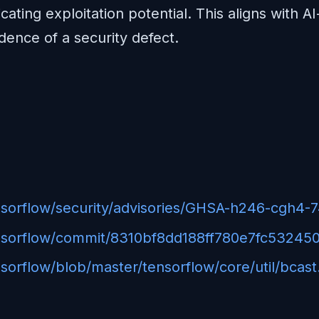
cating exploitation potential. This aligns with A
dence of a security defect.
ensorflow/security/advisories/GHSA-h246-cgh4-
tensorflow/commit/8310bf8dd188ff780e7fc5324
sorflow/blob/master/tensorflow/core/util/bcast