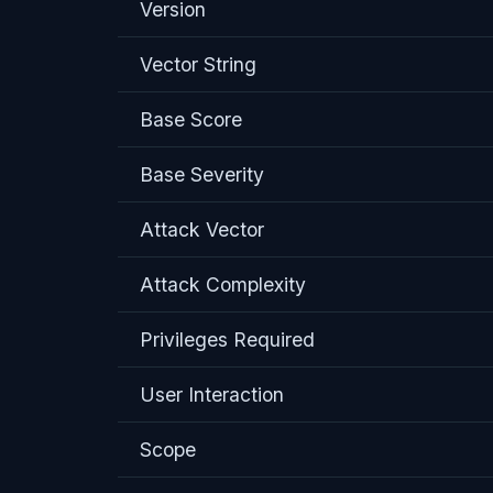
Version
Vector String
Base Score
Base Severity
Attack Vector
Attack Complexity
Privileges Required
User Interaction
Scope