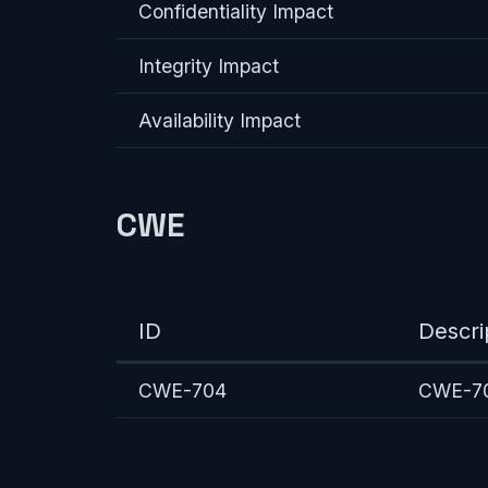
Confidentiality Impact
Integrity Impact
Availability Impact
CWE
ID
Descri
CWE-704
CWE-704