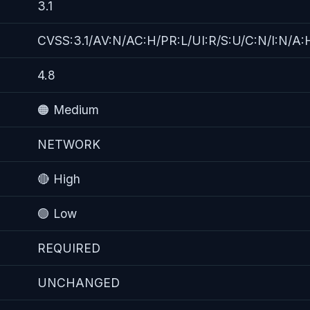
3.1
CVSS:3.1/AV:N/AC:H/PR:L/UI:R/S:U/C:N/I:N/A:
4.8
🟠 Medium
NETWORK
🔴 High
🟢 Low
REQUIRED
UNCHANGED