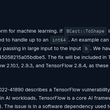
rm for machine learning. If
i
BCast::ToShape
sed to handle up to an
. An example can 
int64
 passing in large input to the input
. We hav
b
58215a05bdbe5. The fix will be included in Te
 2.10.1, 2.9.3, and TensorFlow 2.8.4, as these ar
022-41890 describes a TensorFlow vulnerabilit
 in AI workloads. TensorFlow is a core AI fram
s). The issue is in a software dependency used t