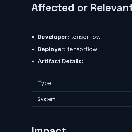
Affected or Relevant
Developer:
tensorflow
Deployer:
tensorflow
Artifact Details:
Type
System
Impact