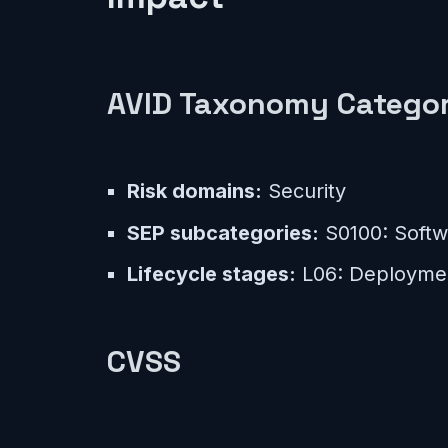
AVID Taxonomy Categor
Risk domains:
Security
SEP subcategories:
S0100: Softwa
Lifecycle stages:
L06: Deployme
CVSS