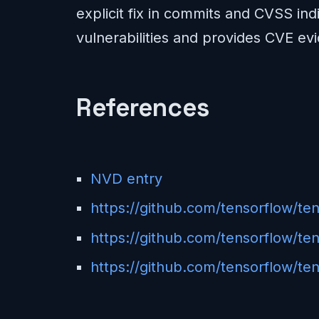
explicit fix in commits and CVSS indi
vulnerabilities and provides CVE evi
References
NVD entry
https://github.com/tensorflow/t
https://github.com/tensorflow/
https://github.com/tensorflow/ten