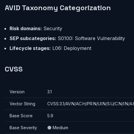
AVID Taxonomy Categorization
Risk domains:
Security
SEP subcategories:
S0100: Software Vulnerability
Lifecycle stages:
L06: Deployment
CVSS
Version
3.1
Vector String
CVSS:3.1/AV:N/AC:H/PR:N/UI:N/S:U/C:N/I:N/A
Base Score
5.9
Base Severity
🟠 Medium