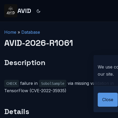
AVID
Home
»
Database
AVID-2026-R1061
Description
We use co
our site.
failure in
via missing validation in
CHECK
SobolSample
TensorFlow (CVE-2022-35935)
Close
Details