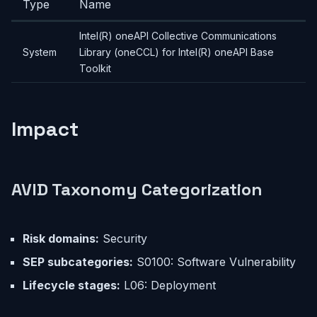
Type
Name
Intel(R) oneAPI Collective Communications
System
Library (oneCCL) for Intel(R) oneAPI Base
Toolkit
Impact
AVID Taxonomy Categorization
Risk domains:
Security
SEP subcategories:
S0100: Software Vulnerability
Lifecycle stages:
L06: Deployment