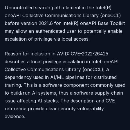
Uncontrolled search path element in the Intel(R)
oneAPI Collective Communications Library (oneCCL)
before version 2021.6 for Intel(R) oneAPI Base Toolkit
may allow an authenticated user to potentially enable
escalation of privilege via local access.
Reason for inclusion in AVID: CVE-2022-26425
describes a local privilege escalation in Intel oneAPI
Collective Communications Library (oneCCL), a
dependency used in AI/ML pipelines for distributed
training. This is a software component commonly used
to build/run AI systems, thus a software supply-chain
issue affecting AI stacks. The description and CVE
reference provide clear security vulnerability
evidence.