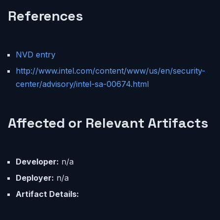
References
NVD entry
http://www.intel.com/content/www/us/en/security-
center/advisory/intel-sa-00674.html
Affected or Relevant Artifacts
Developer:
n/a
Deployer:
n/a
Artifact Details: