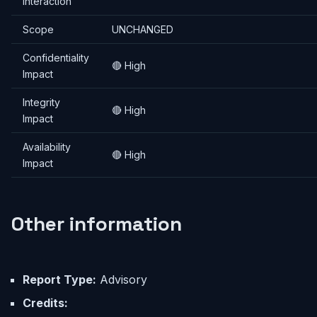
Interaction
Scope
UNCHANGED
Confidentiality
🔴 High
Impact
Integrity
🔴 High
Impact
Availability
🔴 High
Impact
Other information
Report Type:
Advisory
Credits: