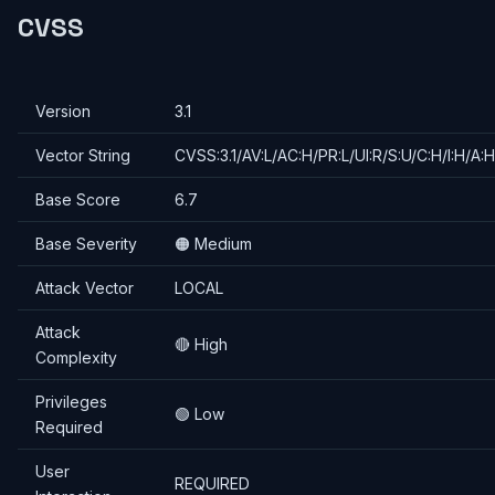
CVSS
Version
3.1
Vector String
CVSS:3.1/AV:L/AC:H/PR:L/UI:R/S:U/C:H/I:H/A:H
Base Score
6.7
Base Severity
🟠 Medium
Attack Vector
LOCAL
Attack
🔴 High
Complexity
Privileges
🟢 Low
Required
User
REQUIRED