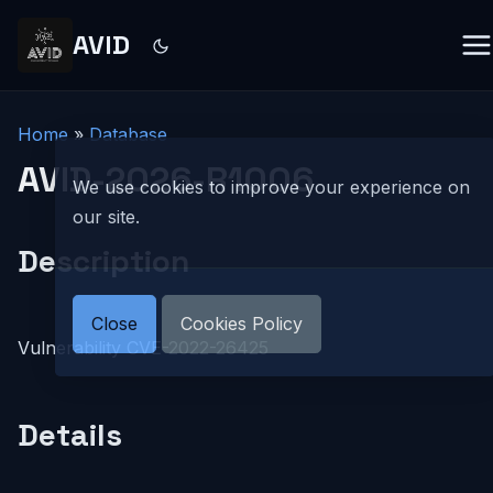
AVID
Home
»
Database
AVID-2026-R1006
We use cookies to improve your experience on
our site.
Description
Close
Cookies Policy
Vulnerability CVE-2022-26425
Details