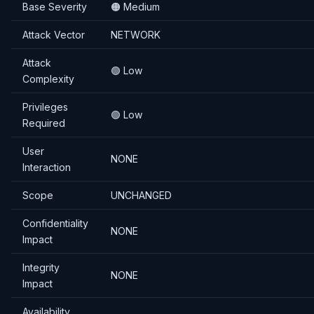
Base Severity
🟠 Medium
Attack Vector
NETWORK
Attack
🟢 Low
Complexity
Privileges
🟢 Low
Required
User
NONE
Interaction
Scope
UNCHANGED
Confidentiality
NONE
Impact
Integrity
NONE
Impact
Availability