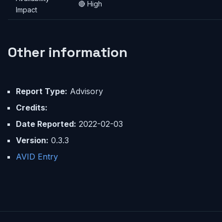
🔴 High
Impact
Other information
Report Type:
Advisory
Credits:
Date Reported:
2022-02-03
Version:
0.3.3
AVID Entry