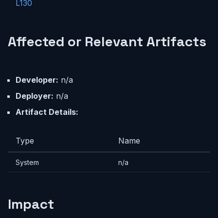
L130
Affected or Relevant Artifacts
Developer:
n/a
Deployer:
n/a
Artifact Details:
Type
Name
System
n/a
Impact