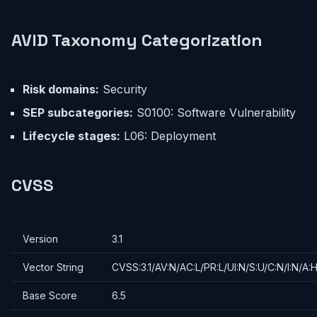
AVID Taxonomy Categorization
Risk domains:
Security
SEP subcategories:
S0100: Software Vulnerability
Lifecycle stages:
L06: Deployment
CVSS
Version
3.1
Vector String
CVSS:3.1/AV:N/AC:L/PR:L/UI:N/S:U/C:N/I:N/A:
Base Score
6.5