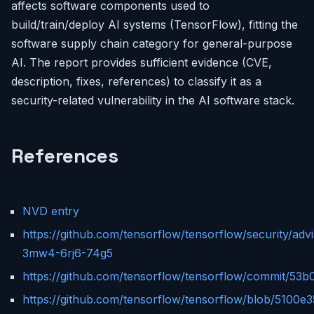
affects software components used to
build/train/deploy AI systems (TensorFlow), fitting the
software supply chain category for general-purpose
AI. The report provides sufficient evidence (CVE,
description, fixes, references) to classify it as a
security-related vulnerability in the AI software stack.
References
NVD entry
https://github.com/tensorflow/tensorflow/security/ad
3mw4-6rj6-74g5
https://github.com/tensorflow/tensorflow/commit/5
https://github.com/tensorflow/tensorflow/blob/5100