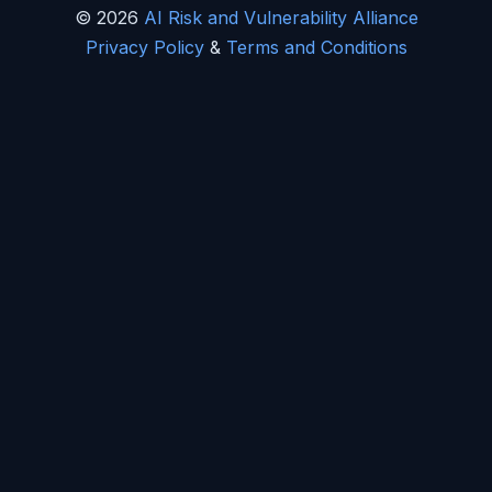
© 2026
AI Risk and Vulnerability Alliance
Privacy Policy
&
Terms and Conditions