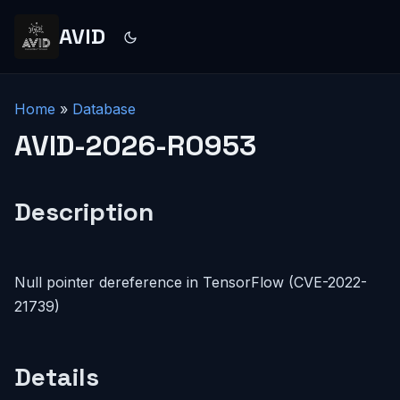
AVID
Home
»
Database
AVID-2026-R0953
Description
Null pointer dereference in TensorFlow (CVE-2022-
21739)
Details