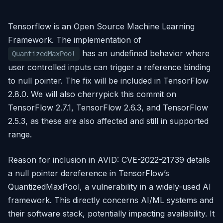
Tensorflow is an Open Source Machine Learning
Framework. The implementation of
has an undefined behavior where
QuantizedMaxPool
user controlled inputs can trigger a reference binding
to null pointer. The fix will be included in TensorFlow
2.8.0. We will also cherrypick this commit on
TensorFlow 2.7.1, TensorFlow 2.6.3, and TensorFlow
2.5.3, as these are also affected and still in supported
range.
Reason for inclusion in AVID: CVE-2022-21739 details
a null pointer dereference in TensorFlow’s
QuantizedMaxPool, a vulnerability in a widely-used AI
framework. This directly concerns AI/ML systems and
their software stack, potentially impacting availability. It