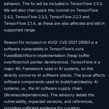
behavior. The fix will be included in TensorFlow 2.5.0.
We will also cherrypick this commit on TensorFlow
2.4.2, TensorFlow 2.3.3, TensorFlow 2.2.3 and
TensorFlow 2.1.4, as these are also affected and still in
supported range.
Reason for inclusion in AVID: CVE-2021-29583 is a
software vulnerability in TensorFlow’s core
FusedBatchNorm implementation (heap buffer
overflow/null pointer dereference). TensorFlow is a
major ML framework used in AI systems, so this
directly concerns AI software stacks. The issue affects
software components used to build/train/deploy AI
systems, i.e., the AI software supply chain
(libraries/dependencies). The advisory details the
vulnerability, impacted versions, and references,
providing sufficient evidence for curation.