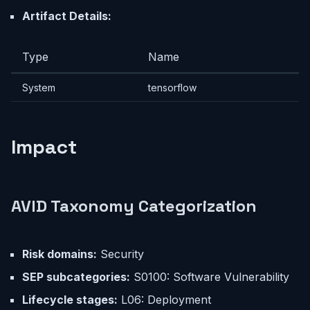
Artifact Details:
Type
Name
System
tensorflow
Impact
AVID Taxonomy Categorization
Risk domains:
Security
SEP subcategories:
S0100: Software Vulnerability
Lifecycle stages:
L06: Deployment