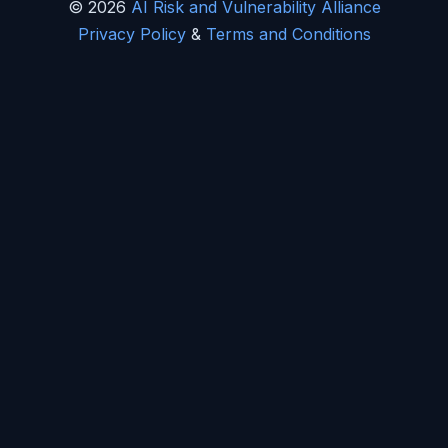
© 2026
AI Risk and Vulnerability Alliance
Privacy Policy
&
Terms and Conditions