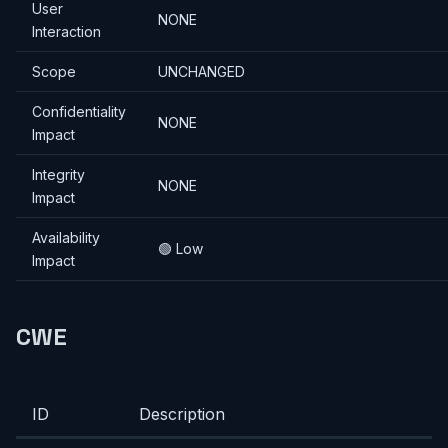
User
NONE
Interaction
Scope
UNCHANGED
Confidentiality
NONE
Impact
Integrity
NONE
Impact
Availability
🟢 Low
Impact
CWE
ID
Description