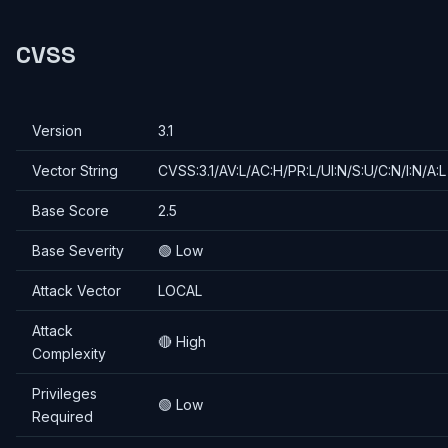
CVSS
Version
3.1
Vector String
CVSS:3.1/AV:L/AC:H/PR:L/UI:N/S:U/C:N/I:N/A:L
Base Score
2.5
Base Severity
🟢 Low
Attack Vector
LOCAL
Attack
🔴 High
Complexity
Privileges
🟢 Low
Required