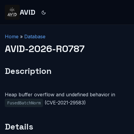
AVID
Home
»
Database
AVID-2026-R0787
Description
Heap buffer overflow and undefined behavior in
(CVE-2021-29583)
FusedBatchNorm
Details