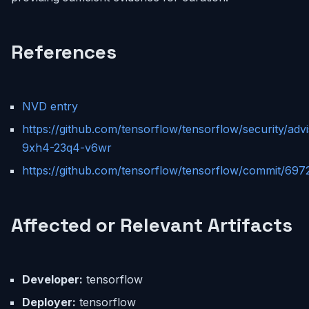
References
NVD entry
https://github.com/tensorflow/tensorflow/security/ad
9xh4-23q4-v6wr
https://github.com/tensorflow/tensorflow/commit/6
Affected or Relevant Artifacts
Developer:
tensorflow
Deployer:
tensorflow