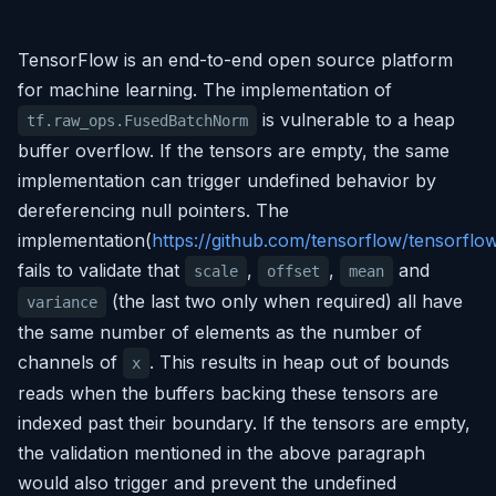
TensorFlow is an end-to-end open source platform
for machine learning. The implementation of
is vulnerable to a heap
tf.raw_ops.FusedBatchNorm
buffer overflow. If the tensors are empty, the same
implementation can trigger undefined behavior by
dereferencing null pointers. The
implementation(
https://github.com/tensorflow/tensorf
fails to validate that
,
,
and
scale
offset
mean
(the last two only when required) all have
variance
the same number of elements as the number of
channels of
. This results in heap out of bounds
x
reads when the buffers backing these tensors are
indexed past their boundary. If the tensors are empty,
the validation mentioned in the above paragraph
would also trigger and prevent the undefined