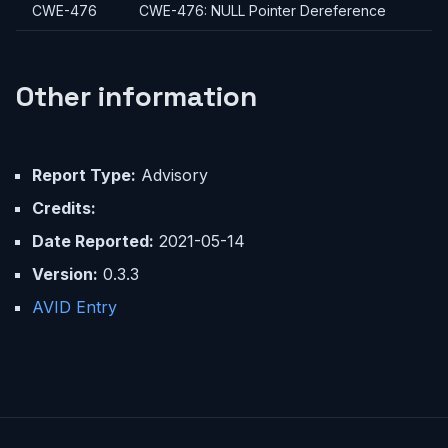
CWE-476
CWE-476: NULL Pointer Dereference
Other information
Report Type:
Advisory
Credits:
Date Reported:
2021-05-14
Version:
0.3.3
AVID Entry