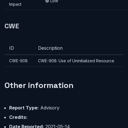
🟢 Low
Impact
CWE
ID
Description
CWE-908
CWE-908: Use of Uninitialized Resource
Other information
Report Type:
Advisory
Credits:
Date Reported:
2021-05-14