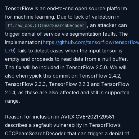
TensorFlow is an end-to-end open source platform
for machine learning. Due to lack of validation in
, an attacker can
tf.raw_ops.CTCBeamSearchDecoder
trigger denial of service via segmentation faults. The
implementation(
https://github.com/tensorflow/tensorf
L79
) fails to detect cases when the input tensor is
empty and proceeds to read data from a null buffer.
The fix will be included in TensorFlow 2.5.0. We will
also cherrypick this commit on TensorFlow 2.4.2,
TensorFlow 2.3.3, TensorFlow 2.2.3 and TensorFlow
2.1.4, as these are also affected and still in supported
range.
Reason for inclusion in AVID: CVE-2021-29581
describes a segfault vulnerability in TensorFlow’s
CTCBeamSearchDecoder that can trigger a denial of