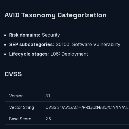
AVID Taxonomy Categorization
Risk domains:
Security
SEP subcategories:
S0100: Software Vulnerability
Lifecycle stages:
L06: Deployment
CVSS
Version
3.1
Vector String
CVSS:3.1/AV:L/AC:H/PR:L/UI:N/S:U/C:N/I:N/A:L
Base Score
2.5