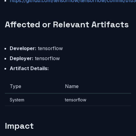
https://github.com/tensorflow/tensorflow/commit/
Affected or Relevant Artifacts
Developer:
tensorflow
Deployer:
tensorflow
Artifact Details:
Type
Name
System
tensorflow
Impact