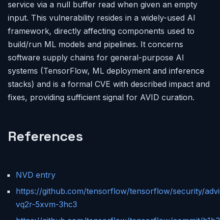
service via a null buffer read when given an empty
input. This vulnerability resides in a widely-used AI
framework, directly affecting components used to
build/run ML models and pipelines. It concerns
software supply chains for general-purpose AI
systems (TensorFlow, ML deployment and inference
stacks) and is a formal CVE with described impact and
fixes, providing sufficient signal for AVID curation.
References
NVD entry
https://github.com/tensorflow/tensorflow/security/ad
vq2r-5xvm-3hc3