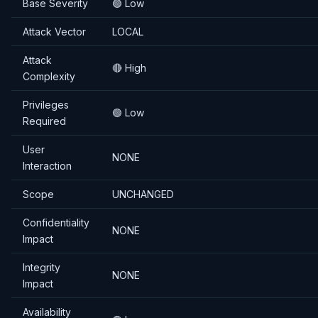
Base Severity
🟢 Low
Attack Vector
LOCAL
Attack
🔴 High
Complexity
Privileges
🟢 Low
Required
User
NONE
Interaction
Scope
UNCHANGED
Confidentiality
NONE
Impact
Integrity
NONE
Impact
Availability