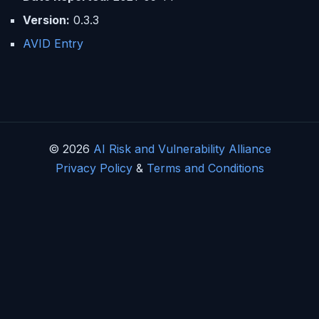
Version:
0.3.3
AVID Entry
© 2026
AI Risk and Vulnerability Alliance
Privacy Policy
&
Terms and Conditions