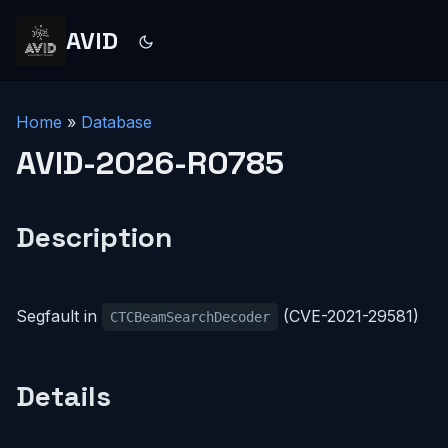
AVID
Home
»
Database
AVID-2026-R0785
Description
Segfault in
(CVE-2021-29581)
CTCBeamSearchDecoder
Details