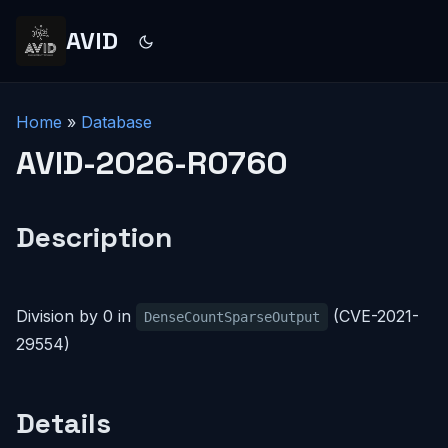
AVID
Home
»
Database
AVID-2026-R0760
Description
Division by 0 in
(CVE-2021-
DenseCountSparseOutput
29554)
Details