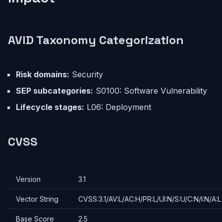
AVID Taxonomy Categorization
Risk domains:
Security
SEP subcategories:
S0100: Software Vulnerability
Lifecycle stages:
L06: Deployment
CVSS
Version
3.1
Vector String
CVSS:3.1/AV:L/AC:H/PR:L/UI:N/S:U/C:N/I:N/A:L
Base Score
2.5