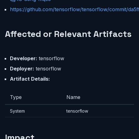
https://github.com/tensorflow/tensorflow/commit/d
Affected or Relevant Artifacts
Developer:
tensorflow
Deployer:
tensorflow
Artifact Details:
Type
Name
System
tensorflow
Impact