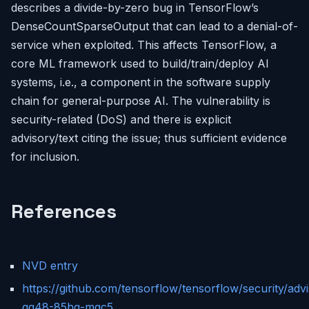
describes a divide-by-zero bug in TensorFlow’s
DenseCountSparseOutput that can lead to a denial-of-
service when exploited. This affects TensorFlow, a
core ML framework used to build/train/deploy AI
systems, i.e., a component in the software supply
chain for general-purpose AI. The vulnerability is
security-related (DoS) and there is explicit
advisory/text citing the issue; thus sufficient evidence
for inclusion.
References
NVD entry
https://github.com/tensorflow/tensorflow/security/ad
qg48-85hg-mqc5