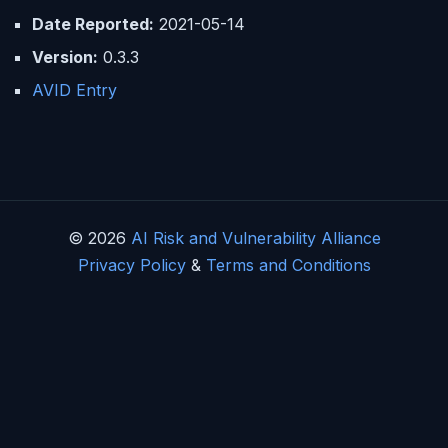
Date Reported:
2021-05-14
Version:
0.3.3
AVID Entry
© 2026
AI Risk and Vulnerability Alliance
Privacy Policy
&
Terms and Conditions