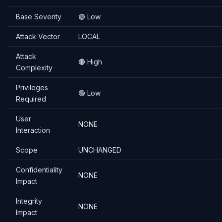
Base Severity
🟢 Low
Attack Vector
LOCAL
Attack
🔴 High
Complexity
Privileges
🟢 Low
Required
User
NONE
Interaction
Scope
UNCHANGED
Confidentiality
NONE
Impact
Integrity
NONE
Impact