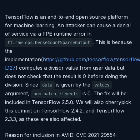
TensorFlow is an end-to-end open source platform
for machine learning. An attacker can cause a denial
of service via a FPE runtime error in
. This is because
tf.raw_ops.DenseCountSparseOutput
the
implementation(
https://github.com/tensorflow/tensorfl
L127
) computes a divisor value from user data but
does not check that the result is 0 before doing the
division. Since
is given by the
data
values
argument,
is 0. The fix will be
num_batch_elements
included in TensorFlow 2.5.0. We will also cherrypick
this commit on TensorFlow 2.4.2, and TensorFlow
2.3.3, as these are also affected.
Reason for inclusion in AVID: CVE-2021-29554