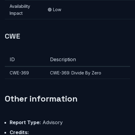
Availability
🟢 Low
Impact
CWE
ID
Description
CWE-369
CWE-369: Divide By Zero
Other information
Report Type:
Advisory
Credits: