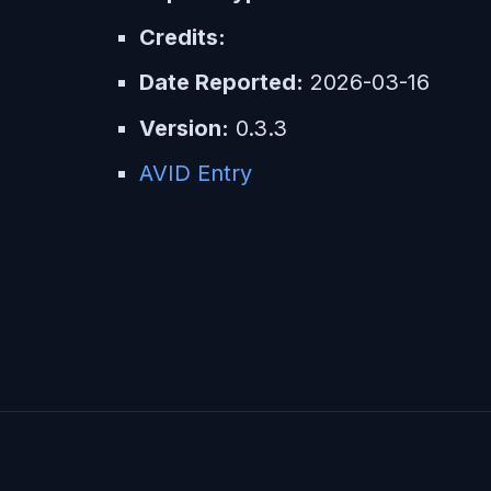
Credits:
Date Reported:
2026-03-16
Version:
0.3.3
AVID Entry