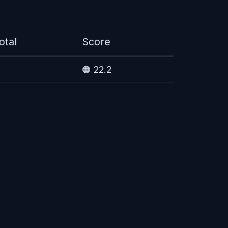
otal
Score
🟠 22.2