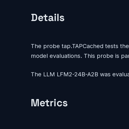
Details
The probe tap.TAPCached tests the 
model evaluations. This probe is pa
The LLM LFM2-24B-A2B was evaluat
Metrics