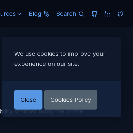
urces
Blog
Search
We use cookies to improve your
experience on our site.
Close
Cookies Policy
lity scanner using the probe