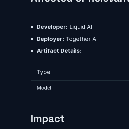
Developer:
Liquid AI
Deployer:
Together AI
Artifact Details:
Type
Model
Impact