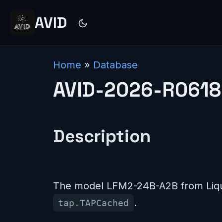
AVID
Home
»
Database
AVID-2026-R0618
Description
The model LFM2-24B-A2B from Liqui
.
tap.TAPCached