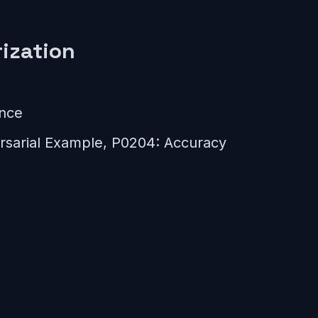
ization
ance
sarial Example, P0204: Accuracy