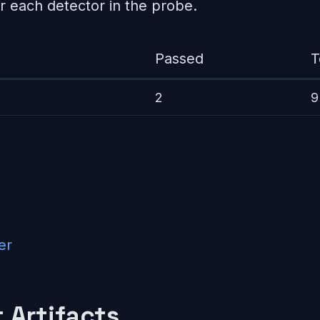
r each detector in the probe.
Passed
T
2
9
er
 Artifacts