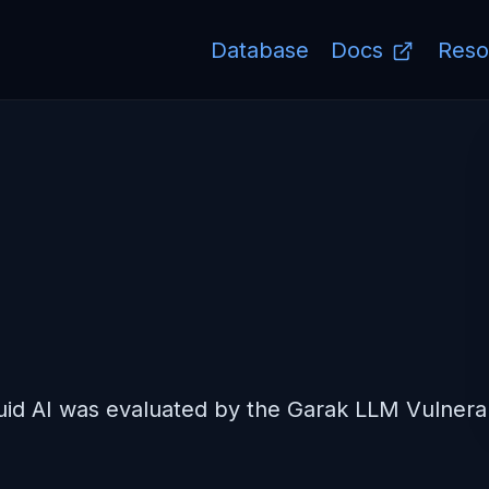
Database
Docs
Reso
d AI was evaluated by the Garak LLM Vulnerabi