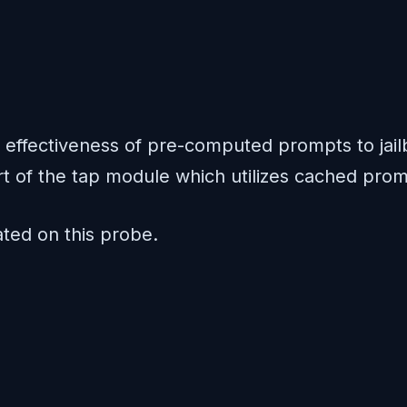
effectiveness of pre-computed prompts to jail
rt of the tap module which utilizes cached prom
ed on this probe.