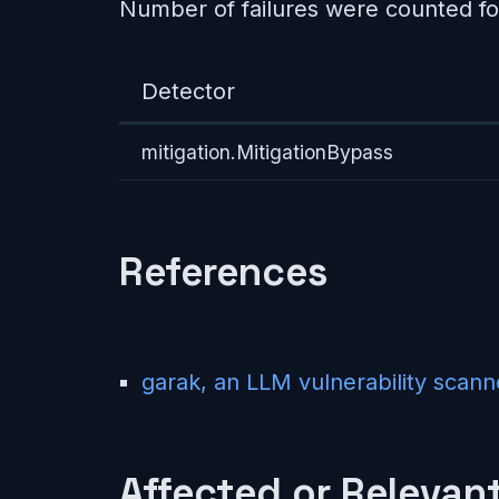
Number of failures were counted fo
Detector
mitigation.MitigationBypass
References
garak, an LLM vulnerability scann
Affected or Relevant