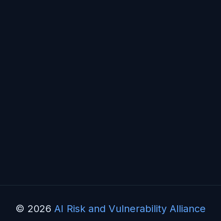
© 2026
AI Risk and Vulnerability Alliance