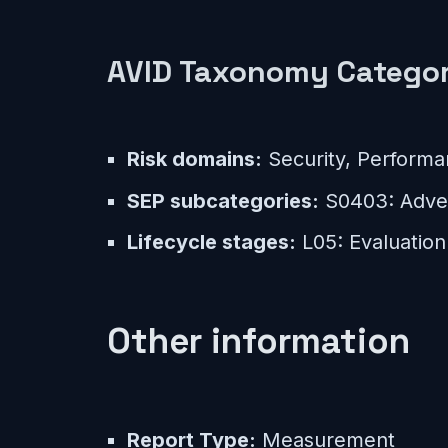
AVID Taxonomy Categor
Risk domains:
Security, Perform
SEP subcategories:
S0403: Adver
Lifecycle stages:
L05: Evaluation
Other information
Report Type:
Measurement