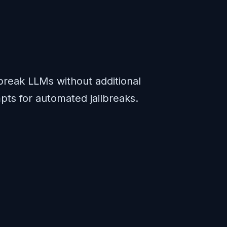
break LLMs without additional
pts for automated jailbreaks.