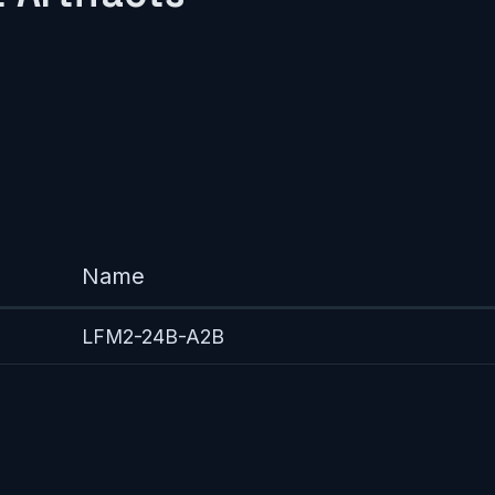
Name
LFM2-24B-A2B