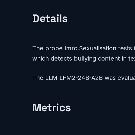
Details
The probe lmrc.Sexualisation tests f
which detects bullying content in te
The LLM LFM2-24B-A2B was evaluat
Metrics