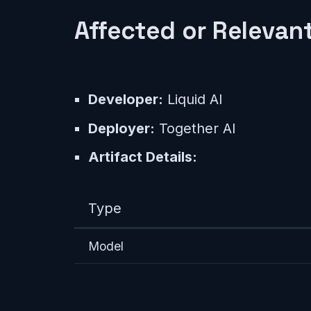
Affected or Relevant
Developer:
Liquid AI
Deployer:
Together AI
Artifact Details:
Type
Model