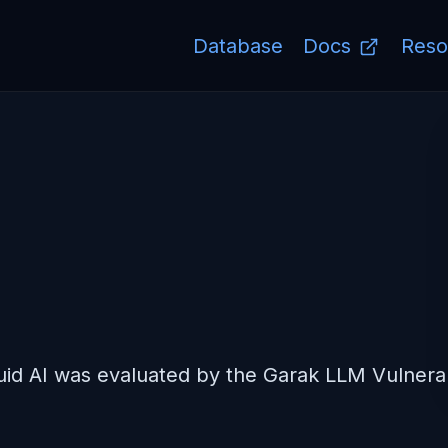
Database
Docs
Reso
7
d AI was evaluated by the Garak LLM Vulnerabi