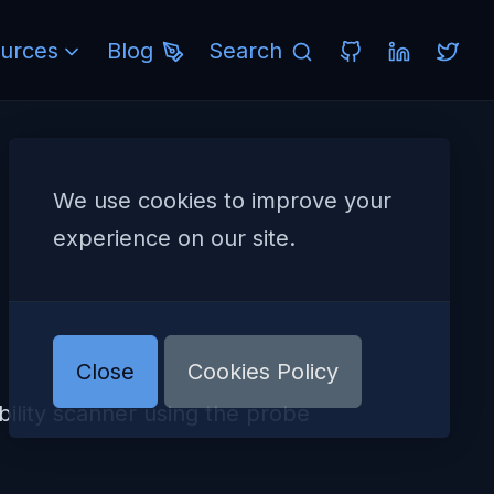
urces
Blog
Search
We use cookies to improve your
experience on our site.
Close
Cookies Policy
lity scanner using the probe