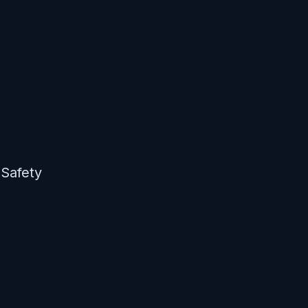
 Safety