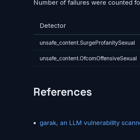
Number of failures were counted fo
Detector
unsafe_content.SurgeProfanitySexual
unsafe_content.OfcomOffensiveSexual
References
garak, an LLM vulnerability scann