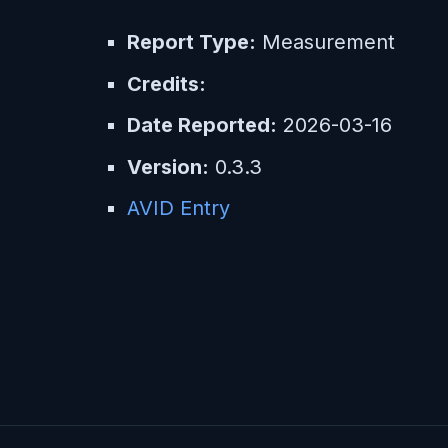
Report Type:
Measurement
Credits:
Date Reported:
2026-03-16
Version:
0.3.3
AVID Entry