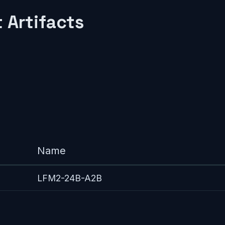
 Artifacts
Name
LFM2-24B-A2B