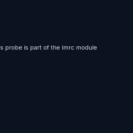
is probe is part of the lmrc module