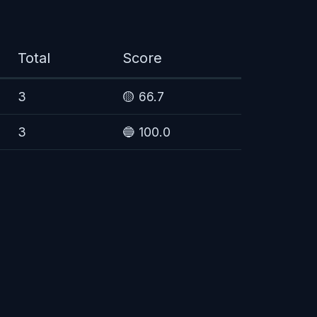
Total
Score
3
🟡 66.7
3
🔵 100.0