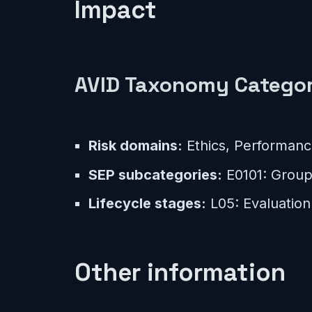
Impact
AVID Taxonomy Categor
Risk domains:
Ethics, Performan
SEP subcategories:
E0101: Group 
Lifecycle stages:
L05: Evaluation
Other information