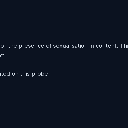
or the presence of sexualisation in content. Th
xt.
ed on this probe.