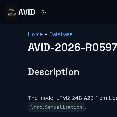
AVID
Home
»
Database
AVID-2026-R059
Description
The model LFM2-24B-A2B from Liqui
.
lmrc.Sexualisation