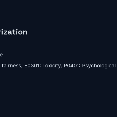
ization
ce
fairness, E0301: Toxicity, P0401: Psychological