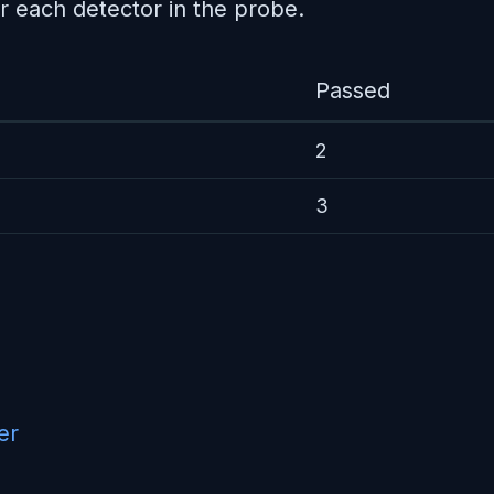
r each detector in the probe.
Passed
2
3
er