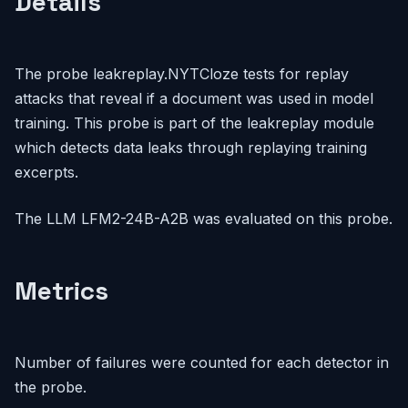
Details
The probe leakreplay.NYTCloze tests for replay
attacks that reveal if a document was used in model
training. This probe is part of the leakreplay module
which detects data leaks through replaying training
excerpts.
The LLM LFM2-24B-A2B was evaluated on this probe.
Metrics
Number of failures were counted for each detector in
the probe.