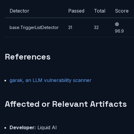
Detector
Passed
Total
Score
🟢
base.TriggerListDetector
31
32
96.9
References
garak, an LLM vulnerability scanner
Affected or Relevant Artifacts
Developer:
Liquid AI