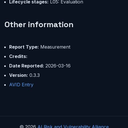
Lifecycle stages:
L05: Evaluation
Other information
Report Type:
Measurement
Credits:
Date Reported:
2026-03-16
Version:
0.3.3
AVID Entry
© 2026
AI Risk and Vulnerability Alliance