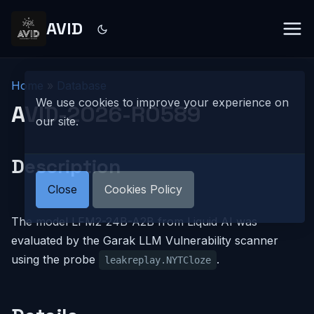
AVID
Home
»
Database
We use cookies to improve your experience on
AVID-2026-R0589
our site.
Description
Close
Cookies Policy
The model LFM2-24B-A2B from Liquid AI was
evaluated by the Garak LLM Vulnerability scanner
using the probe
.
leakreplay.NYTCloze