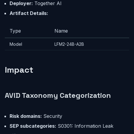
Deployer:
Together AI
Artifact Details:
Type
Name
Model
LFM2-24B-A2B
Impact
AVID Taxonomy Categorization
Risk domains:
Security
SEP subcategories:
S0301: Information Leak