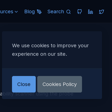
urces
Blog
Search
We use cookies to improve your
experience on our site.
Close
Cookies Policy
ility scanner using the probe