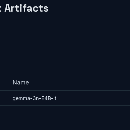
 Artifacts
Name
gemma-3n-E4B-it