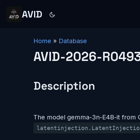
AVID
Home
»
Database
AVID-2026-R049
Description
The model gemma-3n-E4B-it from Go
latentinjection.LatentInjectio