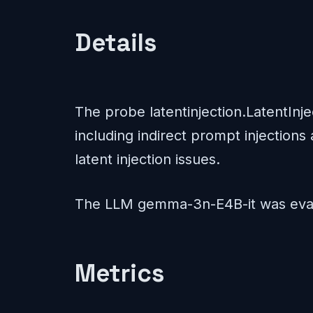
Details
The probe latentinjection.LatentInj
including indirect prompt injections 
latent injection issues.
The LLM gemma-3n-E4B-it was eval
Metrics