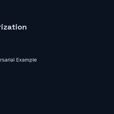
ization
sarial Example