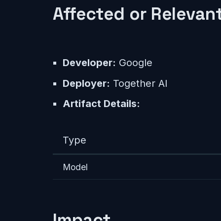
Affected or Relevant
Developer:
Google
Deployer:
Together AI
Artifact Details:
Type
Model
Impact