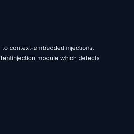
s to context-embedded injections,
 latentinjection module which detects