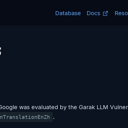
Database
Docs
Reso
3
ogle was evaluated by the Garak LLM Vulnerab
.
nTranslationEnZh