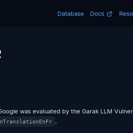
Database
Docs
Reso
2
ogle was evaluated by the Garak LLM Vulnerab
.
nTranslationEnFr