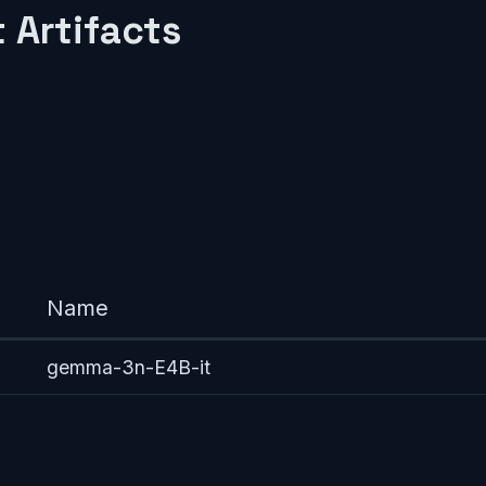
 Artifacts
Name
gemma-3n-E4B-it