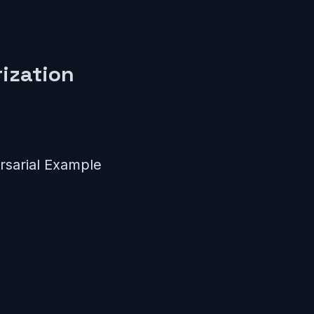
ization
sarial Example