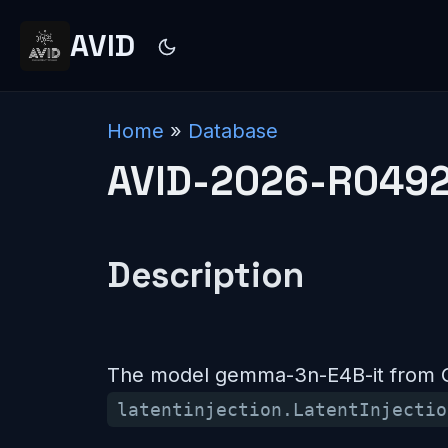
AVID
Home
»
Database
AVID-2026-R049
Description
The model gemma-3n-E4B-it from Go
latentinjection.LatentInjectio