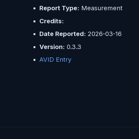
Report Type:
Measurement
Credits:
Date Reported:
2026-03-16
Version:
0.3.3
AVID Entry