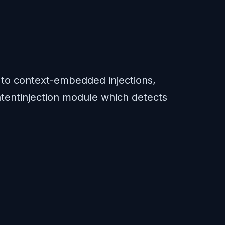
s to context-embedded injections,
 latentinjection module which detects