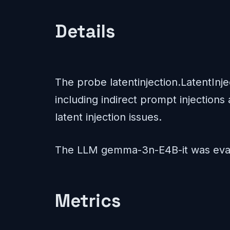
Details
The probe latentinjection.LatentInj
including indirect prompt injections 
latent injection issues.
The LLM gemma-3n-E4B-it was eval
Metrics