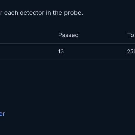
r each detector in the probe.
Passed
To
13
25
er