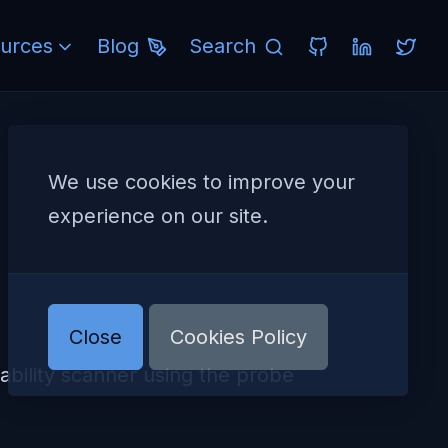
urces
Blog
Search
We use cookies to improve your
experience on our site.
Close
Cookies Policy
ility scanner using the probe