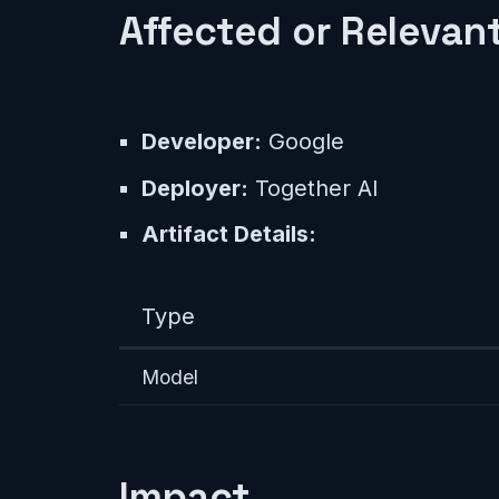
Affected or Relevant
Developer:
Google
Deployer:
Together AI
Artifact Details:
Type
Model
Impact