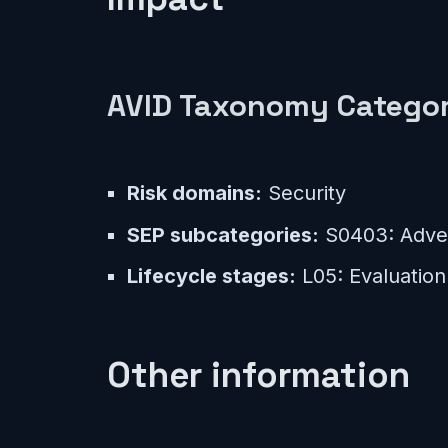
AVID Taxonomy Categor
Risk domains:
Security
SEP subcategories:
S0403: Adver
Lifecycle stages:
L05: Evaluation
Other information