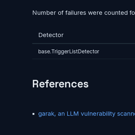
Number of failures were counted fo
Detector
base.TriggerListDetector
References
garak, an LLM vulnerability scann