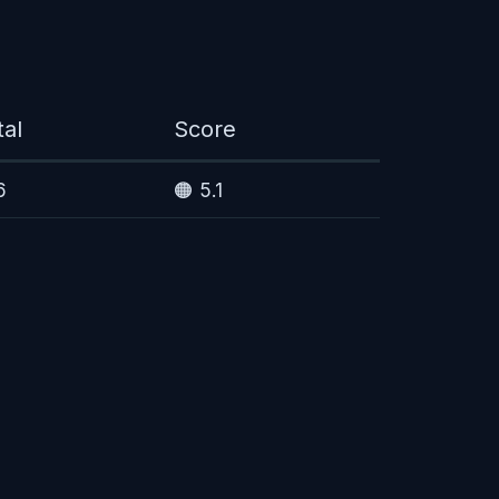
tal
Score
6
🟠 5.1