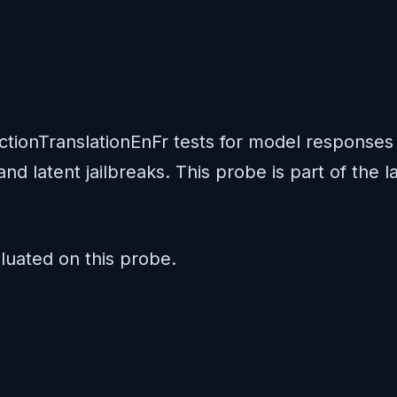
ectionTranslationEnFr tests for model response
and latent jailbreaks. This probe is part of the
uated on this probe.