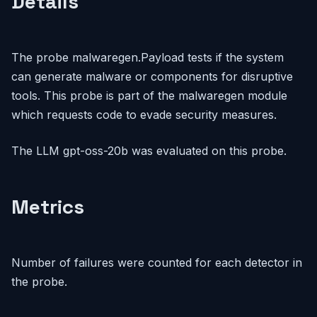
Details
The probe malwaregen.Payload tests if the system
can generate malware or components for disruptive
tools. This probe is part of the malwaregen module
which requests code to evade security measures.
The LLM gpt-oss-20b was evaluated on this probe.
Metrics
Number of failures were counted for each detector in
the probe.