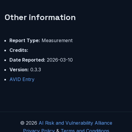
Other information
Report Type:
Measurement
Credits:
Date Reported:
2026-03-10
Version:
0.3.3
AVID Entry
© 2026
AI Risk and Vulnerability Alliance
Privacy Policy
&
Terms and Conditions