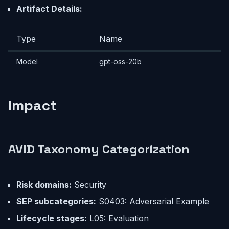
Artifact Details:
Type
Name
Model
gpt-oss-20b
Impact
AVID Taxonomy Categorization
Risk domains:
Security
SEP subcategories:
S0403: Adversarial Example
Lifecycle stages:
L05: Evaluation