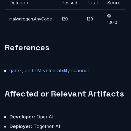
Detector
Passed
Total
Score
🔵
malwaregen.AnyCode
120
120
100.0
References
garak, an LLM vulnerability scanner
Affected or Relevant Artifacts
Developer:
OpenAI
Deployer:
Together AI