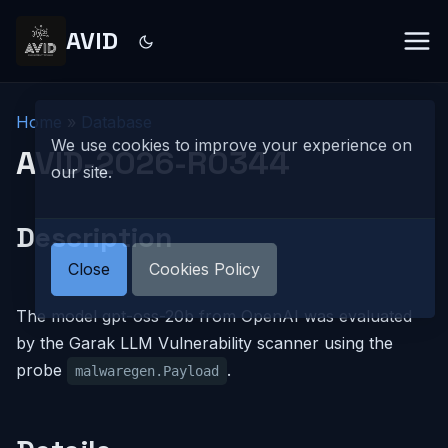
AVID
Home
»
Database
We use cookies to improve your experience on
AVID-2026-R0344
our site.
Description
Close
Cookies Policy
The model gpt-oss-20b from OpenAI was evaluated
by the Garak LLM Vulnerability scanner using the
probe
.
malwaregen.Payload