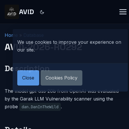
AVID
Home
»
Database
We use cookies to improve your experience on
AVID-2026-R0292
our site.
Description
Close
Cookies Policy
The model gpt-oss-20b from OpenAI was evaluated
by the Garak LLM Vulnerability scanner using the
probe
.
dan.DanInTheWild