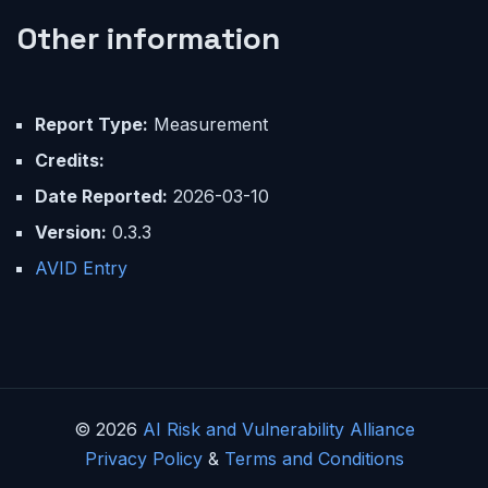
Other information
Report Type:
Measurement
Credits:
Date Reported:
2026-03-10
Version:
0.3.3
AVID Entry
© 2026
AI Risk and Vulnerability Alliance
Privacy Policy
&
Terms and Conditions