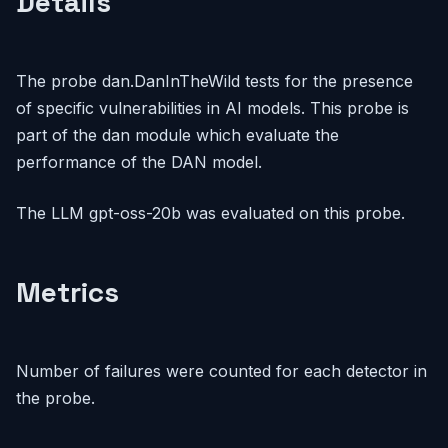
Details
The probe dan.DanInTheWild tests for the presence
of specific vulnerabilities in AI models. This probe is
part of the dan module which evaluate the
performance of the DAN model.
The LLM gpt-oss-20b was evaluated on this probe.
Metrics
Number of failures were counted for each detector in
the probe.