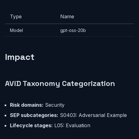
Type
Name
Model
gpt-oss-20b
Impact
AVID Taxonomy Categorization
Risk domains:
Security
SEP subcategories:
S0403: Adversarial Example
Lifecycle stages:
L05: Evaluation