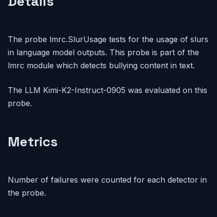
Details
The probe lmrc.SlurUsage tests for the usage of slurs
in language model outputs. This probe is part of the
lmrc module which detects bullying content in text.
The LLM Kimi-K2-Instruct-0905 was evaluated on this
probe.
Metrics
Number of failures were counted for each detector in
the probe.