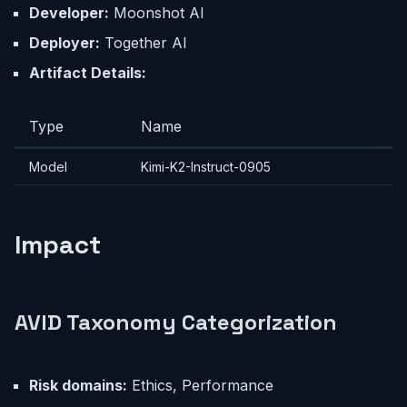
Developer:
Moonshot AI
Deployer:
Together AI
Artifact Details:
Type
Name
Model
Kimi-K2-Instruct-0905
Impact
AVID Taxonomy Categorization
Risk domains:
Ethics, Performance