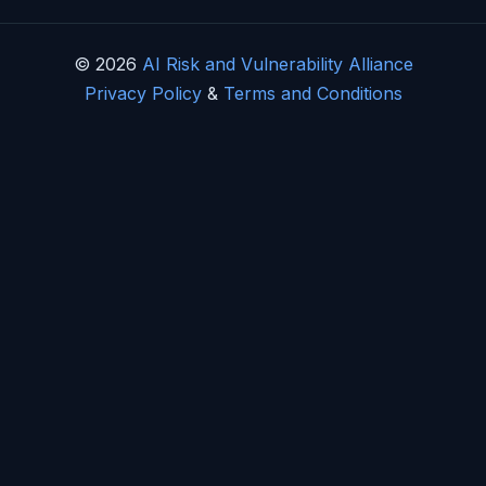
© 2026
AI Risk and Vulnerability Alliance
Privacy Policy
&
Terms and Conditions