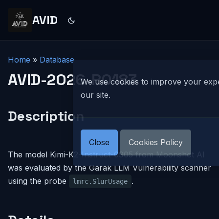
AVID
Home
»
Database
AVID-2026-R0183
We use cookies to improve your exp
our site.
Description
Close
Cookies Policy
The model Kimi-K2-Instruct-0905 from Moonshot AI
was evaluated by the Garak LLM Vulnerability scanner
using the probe
.
lmrc.SlurUsage