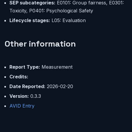
SEP subcategories:
E0101: Group fairness, E0301:
Toxicity, P0401: Psychological Safety
Lifecycle stages:
L05: Evaluation
Other information
Report Type:
Measurement
Credits:
Date Reported:
2026-02-20
Version:
0.3.3
AVID Entry