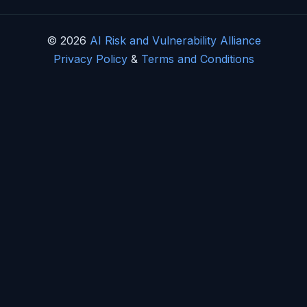
© 2026
AI Risk and Vulnerability Alliance
Privacy Policy
&
Terms and Conditions