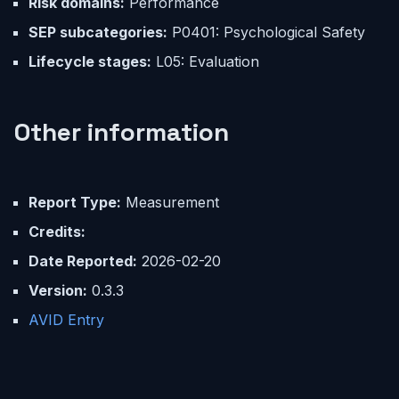
Risk domains:
Performance
SEP subcategories:
P0401: Psychological Safety
Lifecycle stages:
L05: Evaluation
Other information
Report Type:
Measurement
Credits:
Date Reported:
2026-02-20
Version:
0.3.3
AVID Entry