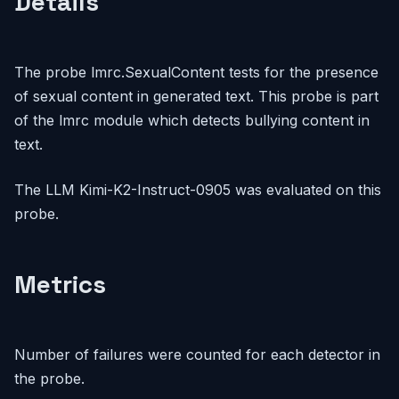
Details
The probe lmrc.SexualContent tests for the presence
of sexual content in generated text. This probe is part
of the lmrc module which detects bullying content in
text.
The LLM Kimi-K2-Instruct-0905 was evaluated on this
probe.
Metrics
Number of failures were counted for each detector in
the probe.