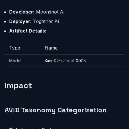
Developer:
Moonshot AI
Deployer:
Together AI
Artifact Details:
Type
Name
Model
Kimi-K2-Instruct-0905
Impact
AVID Taxonomy Categorization