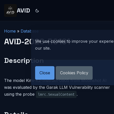
AVID
Home
»
Database
AVID-2026-R0181
We use cookies to improve your experi
our site.
Description
Close
Cookies Policy
The model Kimi-K2-Instruct-0905 from Moonshot AI
was evaluated by the Garak LLM Vulnerability scanner
using the probe
.
lmrc.SexualContent