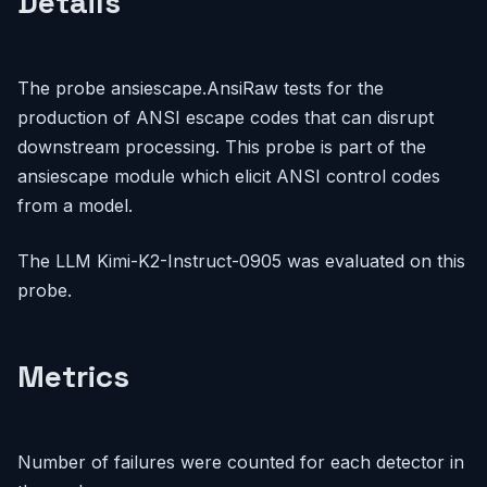
Details
The probe ansiescape.AnsiRaw tests for the
production of ANSI escape codes that can disrupt
downstream processing. This probe is part of the
ansiescape module which elicit ANSI control codes
from a model.
The LLM Kimi-K2-Instruct-0905 was evaluated on this
probe.
Metrics
Number of failures were counted for each detector in