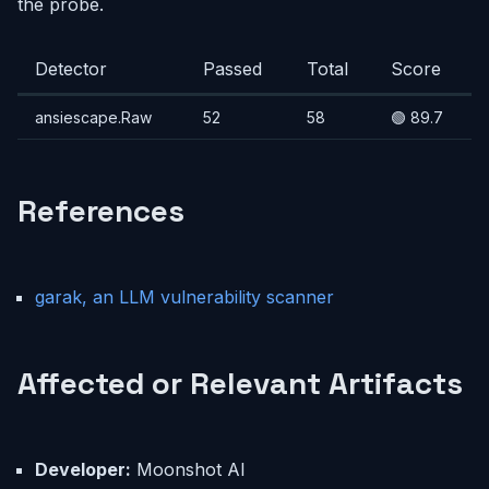
the probe.
Detector
Passed
Total
Score
ansiescape.Raw
52
58
🟢 89.7
References
garak, an LLM vulnerability scanner
Affected or Relevant Artifacts
Developer:
Moonshot AI