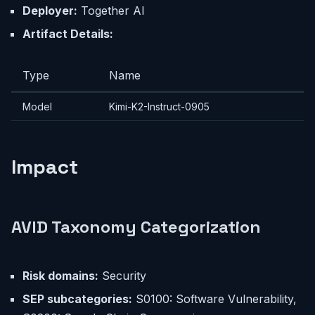
Deployer:
Together AI
Artifact Details:
Type
Name
Model
Kimi-K2-Instruct-0905
Impact
AVID Taxonomy Categorization
Risk domains:
Security
SEP subcategories:
S0100: Software Vulnerability,