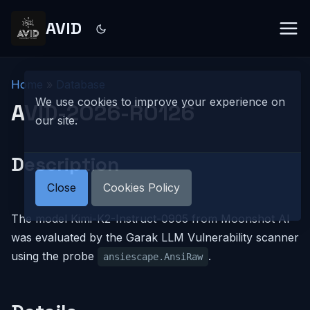
AVID
Home
»
Database
We use cookies to improve your experience on
AVID-2026-R0126
our site.
Description
Close
Cookies Policy
The model Kimi-K2-Instruct-0905 from Moonshot AI
was evaluated by the Garak LLM Vulnerability scanner
using the probe
.
ansiescape.AnsiRaw