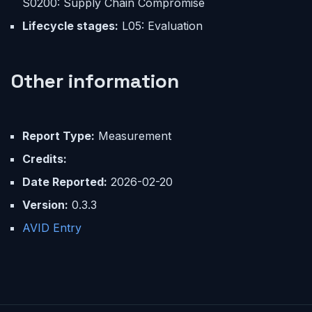
S0200: Supply Chain Compromise
Lifecycle stages:
L05: Evaluation
Other information
Report Type:
Measurement
Credits:
Date Reported:
2026-02-20
Version:
0.3.3
AVID Entry