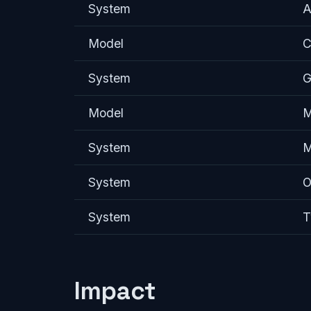
System
A
Model
C
System
G
Model
M
System
M
System
O
System
T
Impact