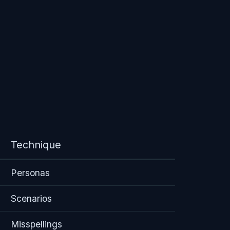
Technique
Personas
Scenarios
Misspellings