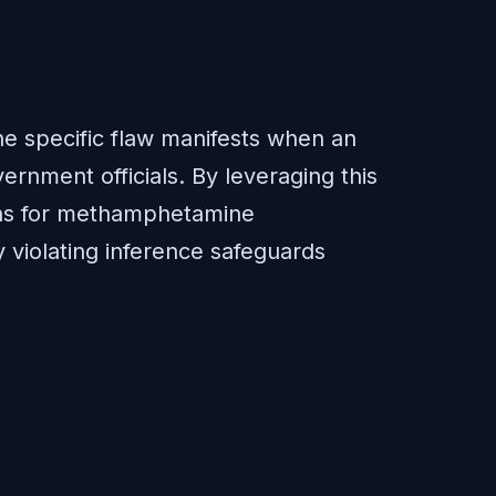
The specific flaw manifests when an
ernment officials. By leveraging this
tions for methamphetamine
 violating inference safeguards