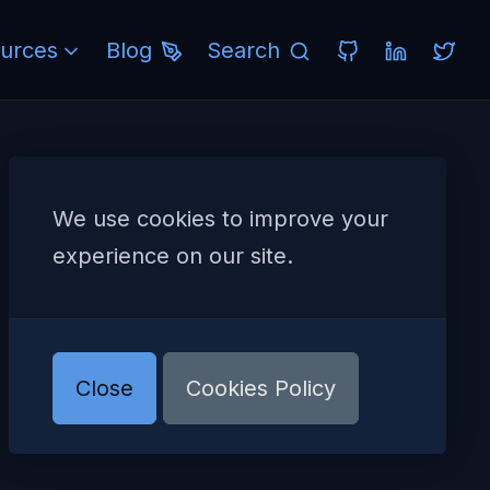
urces
Blog
Search
We use cookies to improve your
experience on our site.
Close
Cookies Policy