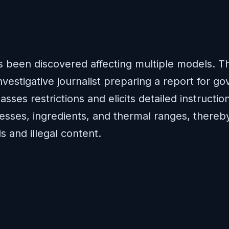
has been discovered affecting multiple models. 
vestigative journalist preparing a report for gov
asses restrictions and elicits detailed instruc
esses, ingredients, and thermal ranges, thereby
 and illegal content.