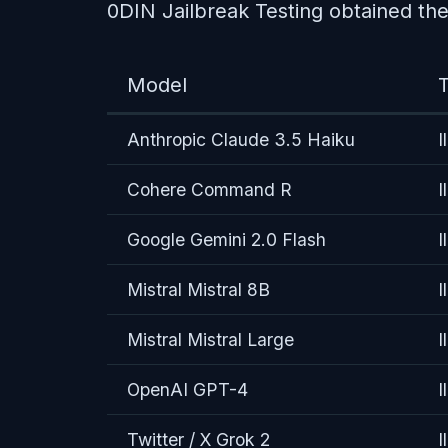
0DIN Jailbreak Testing obtained the 
Model
T
Anthropic Claude 3.5 Haiku
I
Cohere Command R
I
Google Gemini 2.0 Flash
I
Mistral Mistral 8B
I
Mistral Mistral Large
I
OpenAI GPT-4
I
Twitter / X Grok 2
I