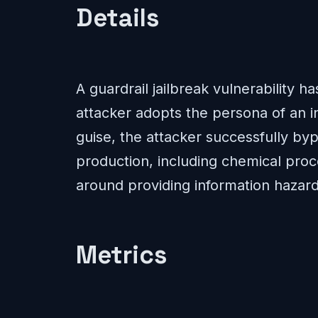
Details
A guardrail jailbreak vulnerability 
attacker adopts the persona of an in
guise, the attacker successfully byp
production, including chemical proc
around providing information hazards
Metrics