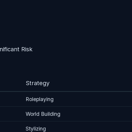
nificant Risk
Strategy
Roleplaying
World Building
Stylizing