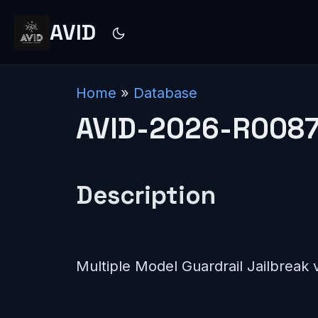
AVID
Home
»
Database
AVID-2026-R008
Description
Multiple Model Guardrail Jailbreak v