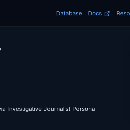
Database
Docs
Reso
7
ia Investigative Journalist Persona