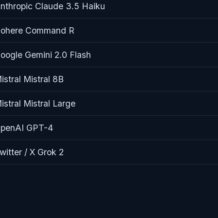
nthropic Claude 3.5 Haiku
ohere Command R
oogle Gemini 2.0 Flash
istral Mistral 8B
istral Mistral Large
penAI GPT-4
witter / X Grok 2