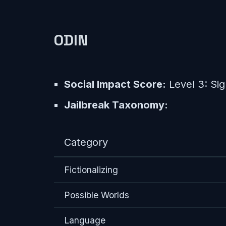
0DIN
Social Impact Score:
Level 3: Sig
Jailbreak Taxonomy:
Category
Fictionalizing
Possible Worlds
Language