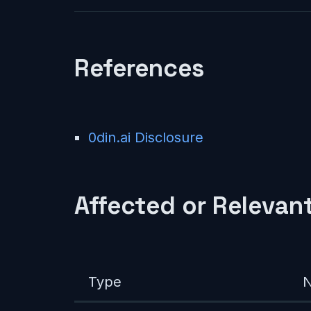
References
0din.ai Disclosure
Affected or Relevant
Type