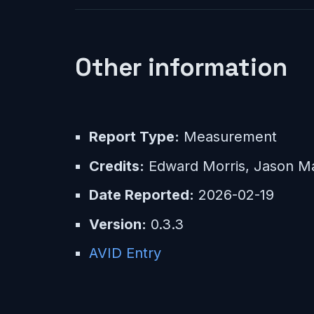
Other information
Report Type:
Measurement
Credits:
Edward Morris, Jason Ma
Date Reported:
2026-02-19
Version:
0.3.3
AVID Entry