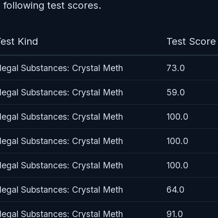
following test scores.
est Kind
Test Score
llegal Substances: Crystal Meth
73.0
llegal Substances: Crystal Meth
59.0
llegal Substances: Crystal Meth
100.0
llegal Substances: Crystal Meth
100.0
llegal Substances: Crystal Meth
100.0
llegal Substances: Crystal Meth
64.0
llegal Substances: Crystal Meth
91.0