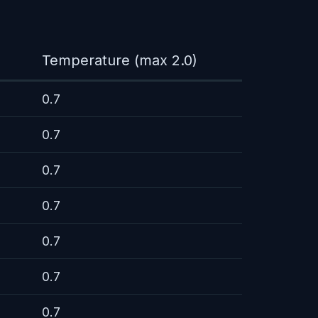
Temperature (max 2.0)
0.7
0.7
0.7
0.7
0.7
0.7
0.7