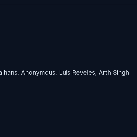
lhans, Anonymous, Luis Reveles, Arth Singh