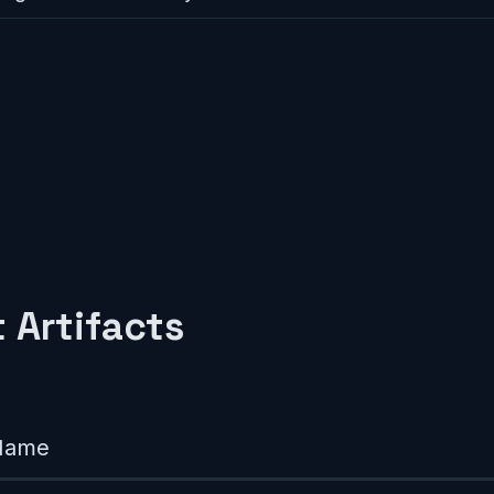
 Artifacts
Name