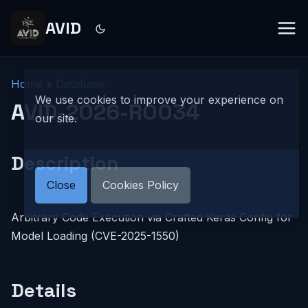
AVID
Home
»
Database
We use cookies to improve your experience on
AVID-2026-R0034
our site.
Description
Close
Cookies Policy
Arbitrary Code Execution via Crafted Keras Config for
Model Loading (CVE-2025-1550)
Details