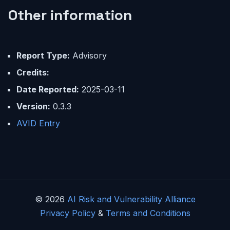
Other information
Report Type:
Advisory
Credits:
Date Reported:
2025-03-11
Version:
0.3.3
AVID Entry
© 2026
AI Risk and Vulnerability Alliance
Privacy Policy
&
Terms and Conditions