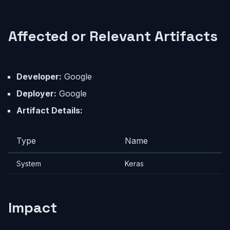
Affected or Relevant Artifacts
Developer:
Google
Deployer:
Google
Artifact Details:
Type
Name
System
Keras
Impact