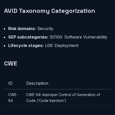
AVID Taxonomy Categorization
Risk domains:
Security
SEP subcategories:
S0100: Software Vulnerability
Lifecycle stages:
L06: Deployment
CWE
ID
Description
CWE-
CWE-94: Improper Control of Generation of
94
Code (‘Code Injection’)