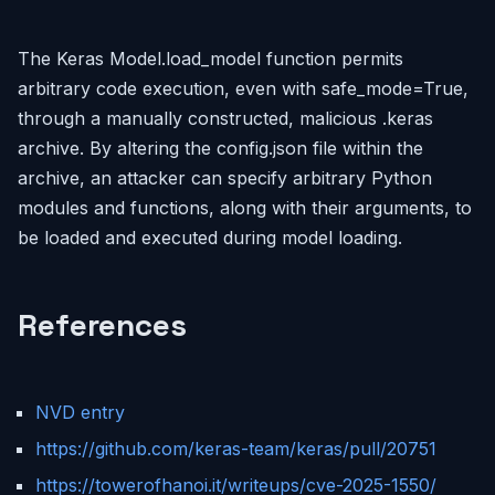
The Keras Model.load_model function permits
arbitrary code execution, even with safe_mode=True,
through a manually constructed, malicious .keras
archive. By altering the config.json file within the
archive, an attacker can specify arbitrary Python
modules and functions, along with their arguments, to
be loaded and executed during model loading.
References
NVD entry
https://github.com/keras-team/keras/pull/20751
https://towerofhanoi.it/writeups/cve-2025-1550/